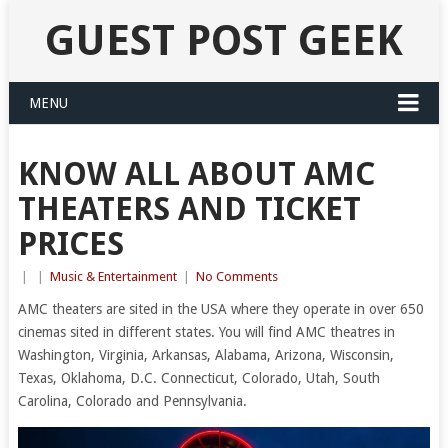
GUEST POST GEEK
MENU
KNOW ALL ABOUT AMC
THEATERS AND TICKET
PRICES
|
|
Music & Entertainment
|
No Comments
AMC theaters are sited in the USA where they operate in over 650
cinemas sited in different states. You will find AMC theatres in
Washington, Virginia, Arkansas, Alabama, Arizona, Wisconsin,
Texas, Oklahoma, D.C. Connecticut, Colorado, Utah, South
Carolina, Colorado and Pennsylvania.