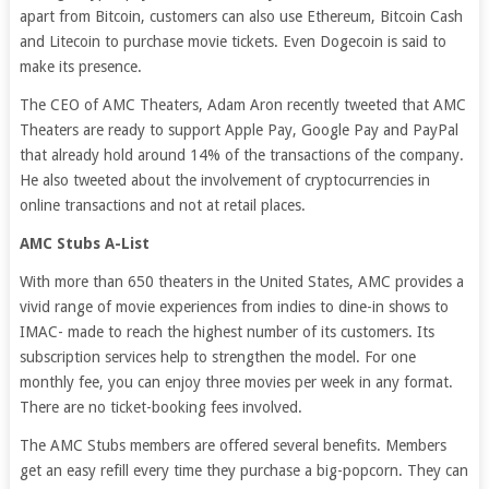
apart from Bitcoin, customers can also use Ethereum, Bitcoin Cash
and Litecoin to purchase movie tickets. Even Dogecoin is said to
make its presence.
The CEO of AMC Theaters, Adam Aron recently tweeted that AMC
Theaters are ready to support Apple Pay, Google Pay and PayPal
that already hold around 14% of the transactions of the company.
He also tweeted about the involvement of cryptocurrencies in
online transactions and not at retail places.
AMC Stubs A-List
With more than 650 theaters in the United States, AMC provides a
vivid range of movie experiences from indies to dine-in shows to
IMAC- made to reach the highest number of its customers. Its
subscription services help to strengthen the model. For one
monthly fee, you can enjoy three movies per week in any format.
There are no ticket-booking fees involved.
The AMC Stubs members are offered several benefits. Members
get an easy refill every time they purchase a big-popcorn. They can