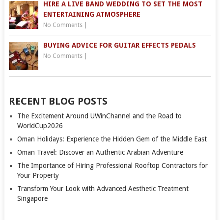
HIRE A LIVE BAND WEDDING TO SET THE MOST
ENTERTAINING ATMOSPHERE
No Comments
|
BUYING ADVICE FOR GUITAR EFFECTS PEDALS
No Comments
|
RECENT BLOG POSTS
The Excitement Around UWinChannel and the Road to
WorldCup2026
Oman Holidays: Experience the Hidden Gem of the Middle East
Oman Travel: Discover an Authentic Arabian Adventure
The Importance of Hiring Professional Rooftop Contractors for
Your Property
Transform Your Look with Advanced Aesthetic Treatment
Singapore