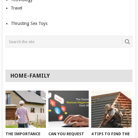
Travel
Thrusting Sex Toys
HOME-FAMILY
THE IMPORTANCE
CAN YOU REQUEST
4 TIPS TO FIND THE