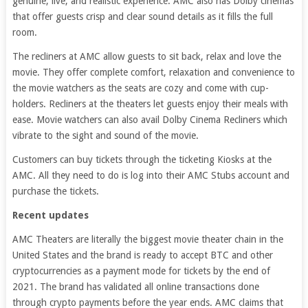
genuine, live, and realistic experience. AMC also has Dolby cinemas
that offer guests crisp and clear sound details as it fills the full
room.
The recliners at AMC allow guests to sit back, relax and love the
movie. They offer complete comfort, relaxation and convenience to
the movie watchers as the seats are cozy and come with cup-
holders. Recliners at the theaters let guests enjoy their meals with
ease. Movie watchers can also avail Dolby Cinema Recliners which
vibrate to the sight and sound of the movie.
Customers can buy tickets through the ticketing Kiosks at the
AMC. All they need to do is log into their AMC Stubs account and
purchase the tickets.
Recent updates
AMC Theaters are literally the biggest movie theater chain in the
United States and the brand is ready to accept BTC and other
cryptocurrencies as a payment mode for tickets by the end of
2021. The brand has validated all online transactions done
through crypto payments before the year ends. AMC claims that