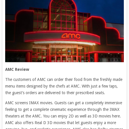
AMC Review
The customers of AMC can order their food from the freshly made
menu items designed by the chefs at AMC. With just a few taps,
the guest’s orders are delivered to their prescribed seats.
AMC screens IMAX movies. Guests can get a completely immersive
feeling to get a complete cinematic experience through the IMAX
theaters at the AMC. You can enjoy 2D as well as 3D movies here.
AMC also offers Real D 3D movies that let guests enjoy a more