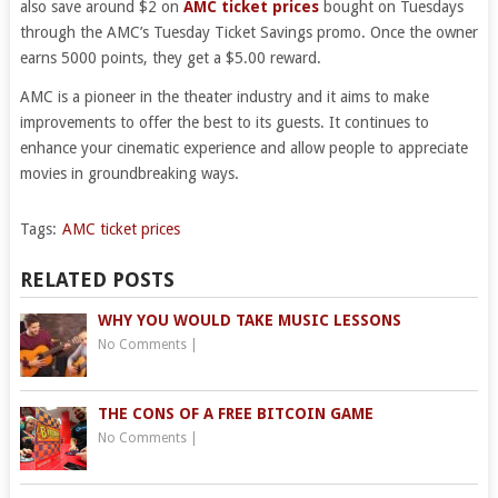
also save around $2 on
AMC ticket prices
bought on Tuesdays
through the AMC’s Tuesday Ticket Savings promo. Once the owner
earns 5000 points, they get a $5.00 reward.
AMC is a pioneer in the theater industry and it aims to make
improvements to offer the best to its guests. It continues to
enhance your cinematic experience and allow people to appreciate
movies in groundbreaking ways.
Tags:
AMC ticket prices
RELATED POSTS
WHY YOU WOULD TAKE MUSIC LESSONS
No Comments
|
THE CONS OF A FREE BITCOIN GAME
No Comments
|