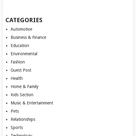
CATEGORIES
Automotive
Business & Finance
Education
Environmental
Fashion
Guest Post
Health
Home & Family
Kids Section
Music & Entertainment
Pets
Relationships
Sports
Technology