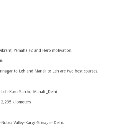
 Vikrant, Yamaha FZ and Hero motivation.
it
rinagar to Leh and Manali to Leh are two best courses.
l-Leh-Karu-Sarchu-Manali _Delhi
x 2,295 kilometers
Nubra Valley-Kargil-Srinagar-Delhi.