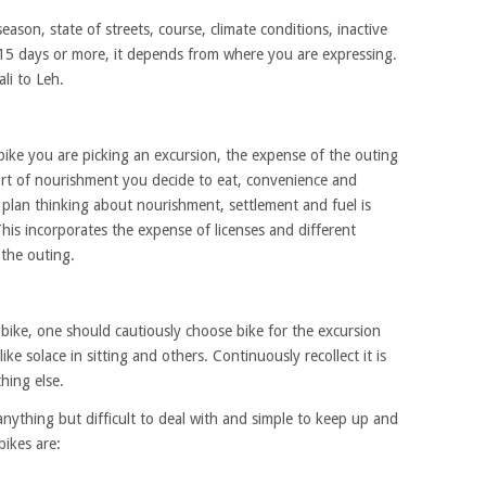
season, state of streets, course, climate conditions, inactive
 15 days or more, it depends from where you are expressing.
li to Leh.
f bike you are picking an excursion, the expense of the outing
sort of nourishment you decide to eat, convenience and
 plan thinking about nourishment, settlement and fuel is
his incorporates the expense of licenses and different
the outing.
 bike, one should cautiously choose bike for the excursion
e solace in sitting and others. Continuously recollect it is
hing else.
anything but difficult to deal with and simple to keep up and
bikes are: