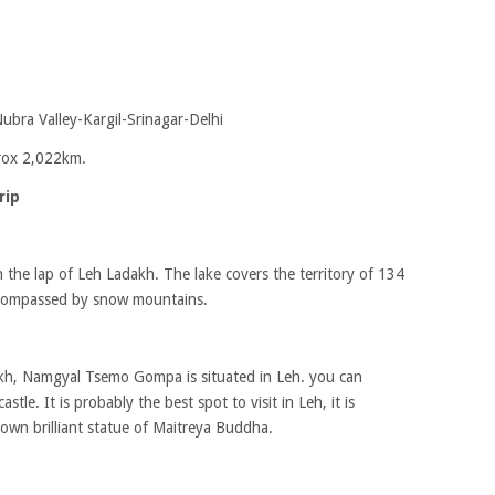
bra Valley-Kargil-Srinagar-Delhi
prox 2,022km.
rip
e in the lap of Leh Ladakh. The lake covers the territory of 134
encompassed by snow mountains.
adakh, Namgyal Tsemo Gompa is situated in Leh. you can
stle. It is probably the best spot to visit in Leh, it is
nown brilliant statue of Maitreya Buddha.