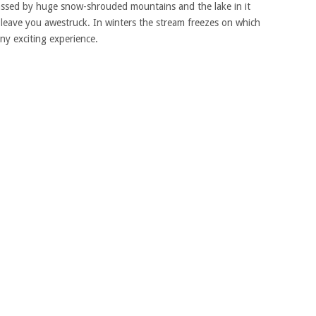
passed by huge snow-shrouded mountains and the lake in it
 leave you awestruck. In winters the stream freezes on which
any exciting experience.