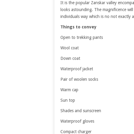
It is the popular Zanskar valley encom
looks astounding. The magnificence will
individuals way which is no not exactly 
Things to convey
Open to trekking pants
Wool coat
Down coat
Waterproof jacket
Pair of woolen socks
Warm cap
Sun top
Shades and sunscreen
Waterproof gloves
Compact charger