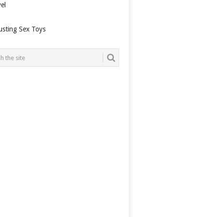
el
usting Sex Toys