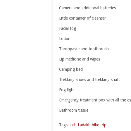
Camera and additional batteries
Little container of cleanser
Facial fog
Lotion
Toothpaste and toothbrush
Lip medicine and wipes
Camping bed
Trekking shoes and trekking shaft
Fog light
Emergency treatment box with all the es
Bathroom tissue
Tags:
Leh Ladakh bike trip