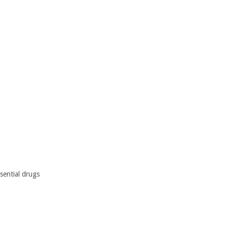
sential drugs