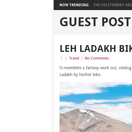
NOW TRENDING:
THE EXCITEMENT ARO
GUEST POST
LEH LADAKH BIK
|
|
Travel
|
No Comments
It resembles a fantasy work out, visitin
Ladakh by his/her bike.