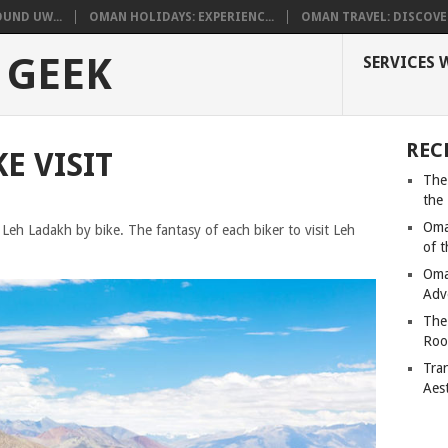
UND UW...
OMAN HOLIDAYS: EXPERIENC...
OMAN TRAVEL: DISCOVER
 GEEK
SERVICES 
REC
E VISIT
The
the
Oma
g Leh Ladakh by bike. The fantasy of each biker to visit Leh
of 
Oma
Adv
The
Roo
Tra
Aes