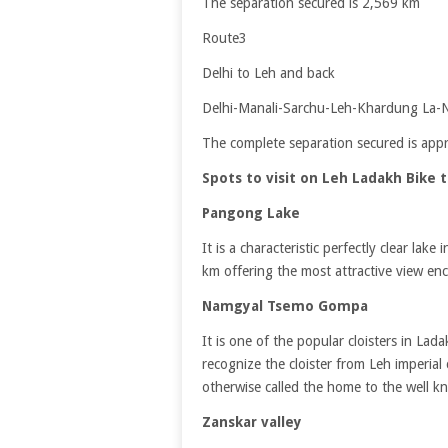
The separation secured is 2,569 km
Route3
Delhi to Leh and back
Delhi-Manali-Sarchu-Leh-Khardung La-Nu
The complete separation secured is ap
Spots to visit on Leh Ladakh Bike t
Pangong Lake
It is a characteristic perfectly clear lak
km offering the most attractive view 
Namgyal Tsemo Gompa
It is one of the popular cloisters in L
recognize the cloister from Leh imperial ca
otherwise called the home to the well k
Zanskar valley