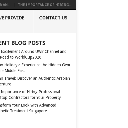
 AN...
THE IMPORTANCE OF HIRING...
WE PROVIDE
CONTACT US
ENT BLOG POSTS
 Excitement Around UWinChannel and
 Road to WorldCup2026
n Holidays: Experience the Hidden Gem
the Middle East
n Travel: Discover an Authentic Arabian
enture
 Importance of Hiring Professional
ftop Contractors for Your Property
nsform Your Look with Advanced
thetic Treatment Singapore