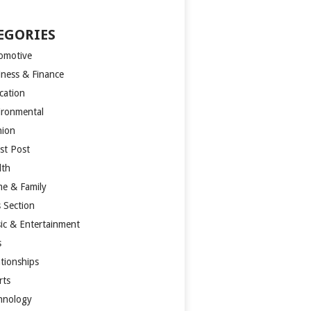
EGORIES
omotive
iness & Finance
cation
ironmental
hion
st Post
lth
e & Family
s Section
ic & Entertainment
s
ationships
rts
hnology