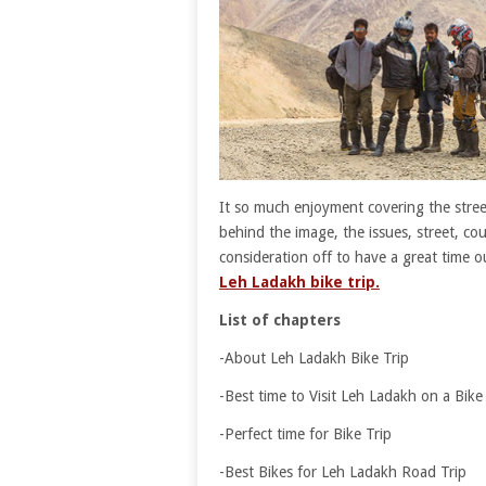
It so much enjoyment covering the stree
behind the image, the issues, street, cou
consideration off to have a great time
Leh Ladakh bike trip.
List of chapters
-About Leh Ladakh Bike Trip
-Best time to Visit Leh Ladakh on a Bike 
-Perfect time for Bike Trip
-Best Bikes for Leh Ladakh Road Trip