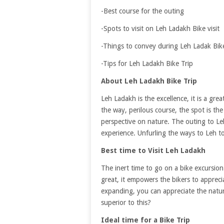
-Best course for the outing
-Spots to visit on Leh Ladakh Bike visit
-Things to convey during Leh Ladak Bike
-Tips for Leh Ladakh Bike Trip
About Leh Ladakh Bike Trip
Leh Ladakh is the excellence, it is a gre
the way, perilous course, the spot is t
perspective on nature. The outing to Leh
experience. Unfurling the ways to Leh t
Best time to Visit Leh Ladakh
The inert time to go on a bike excursio
great, it empowers the bikers to apprecia
expanding, you can appreciate the nature
superior to this?
Ideal time for a Bike Trip