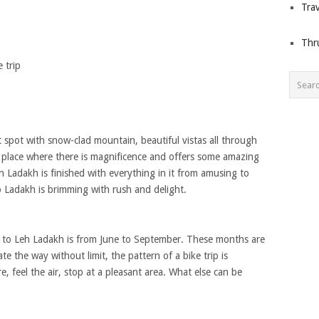
Trav
Thr
 trip
at spot with snow-clad mountain, beautiful vistas all through
he place where there is magnificence and offers some amazing
 Ladakh is finished with everything in it from amusing to
o Ladakh is brimming with rush and delight.
n to Leh Ladakh is from June to September. These months are
te the way without limit, the pattern of a bike trip is
, feel the air, stop at a pleasant area. What else can be