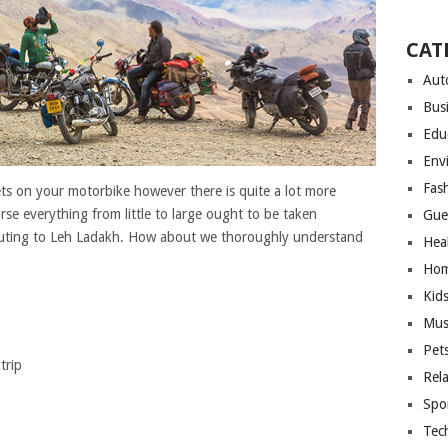
CAT
Aut
Bus
Edu
Env
Fas
ts on your motorbike however there is quite a lot more
rse everything from little to large ought to be taken
Gue
 outing to Leh Ladakh. How about we thoroughly understand
Hea
Hom
Kid
Mus
Pet
trip
Rel
Spo
Tec