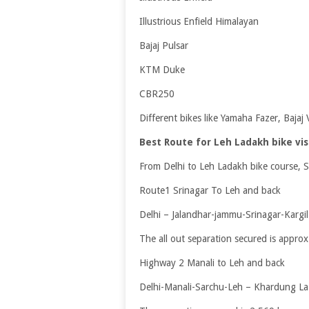
Illustrious Enfield Himalayan
Bajaj Pulsar
KTM Duke
CBR250
Different bikes like Yamaha Fazer, Bajaj
Best Route for Leh Ladakh bike vis
From Delhi to Leh Ladakh bike course, S
Route1 Srinagar To Leh and back
Delhi – Jalandhar-jammu-Srinagar-Kargi
The all out separation secured is appro
Highway 2 Manali to Leh and back
Delhi-Manali-Sarchu-Leh – Khardung La-