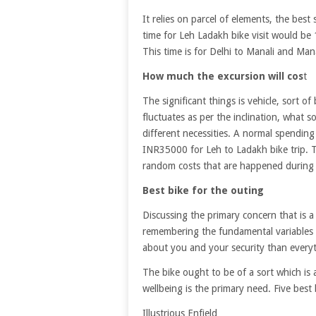
It relies on parcel of elements, the best 
time for Leh Ladakh bike visit would be
This time is for Delhi to Manali and Mana
How much the excursion will cos
t
The significant things is vehicle, sort o
fluctuates as per the inclination, what 
different necessities. A normal spending
INR35000 for Leh to Ladakh bike trip. T
random costs that are happened during 
Best bike for the outing
Discussing the primary concern that is a
remembering the fundamental variables lik
about you and your security than everyt
The bike ought to be of a sort which is 
wellbeing is the primary need. Five best 
Illustrious Enfield