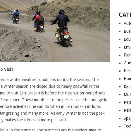
CAT
Aut
Bus
Edu
Env
Fas
Gue
o Visit
Hea
Hom
reme winter weather conditions during the season. The
the winter season are closed due to heavy snowfall in the
Kid
me to visit Leh Ladakh is before the true winter period sets
Mus
d September. These months are the perfect time to indulge in
Pet
dventure activities one can do when in Leh Ladakh include:
Rel
 star grazing and many more. As early winter is not the peak
Spo
lley makes the trip even more pleasant.
Tec
kh is in the summer.The summers are the perfect time to