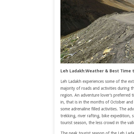
Leh Ladakh:Weather & Best Time t
Leh Ladakh experiences some of the ext
majority of roads and activities during 
region. An adventure lover’s preferred ti
in, that is in the months of October an
some adrenaline filled activities. The a
trekking, river rafting, bike expedition,
tourist season, the less crowd in the va
The peak tourist season of the Leh Lada