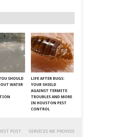
YOU SHOULD
LIFE AFTER BUGS:
BOUT WATER
YOUR SHIELD
AGAINST TERMITE
ATION
TROUBLES AND MORE
IN HOUSTON PEST
CONTROL
UEST POST
SERVICES WE PROVIDE