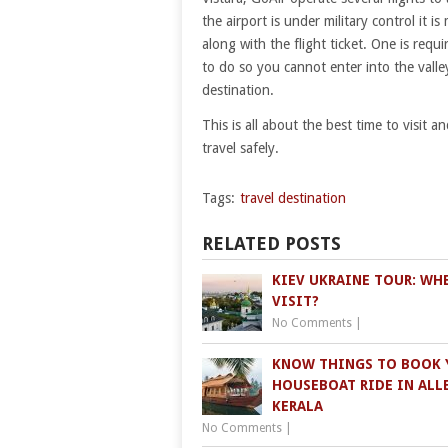
the airport is under military control it 
along with the flight ticket. One is req
to do so you cannot enter into the valle
destination.
This is all about the best time to visit 
travel safely.
Tags:
travel destination
RELATED POSTS
KIEV UKRAINE TOUR: WH
VISIT?
No Comments
|
KNOW THINGS TO BOOK 
HOUSEBOAT RIDE IN ALLE
KERALA
No Comments
|