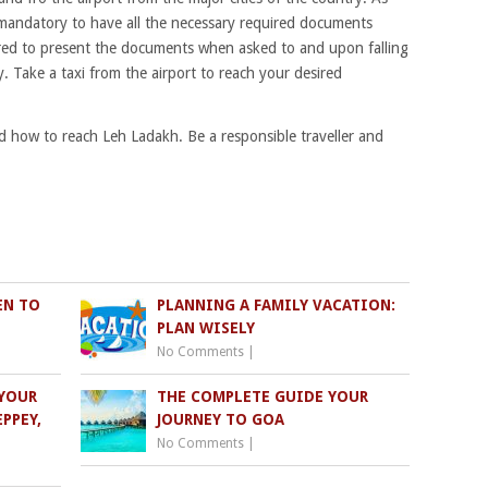
is mandatory to have all the necessary required documents
uired to present the documents when asked to and upon falling
y. Take a taxi from the airport to reach your desired
and how to reach Leh Ladakh. Be a responsible traveller and
EN TO
PLANNING A FAMILY VACATION:
PLAN WISELY
No Comments
|
YOUR
THE COMPLETE GUIDE YOUR
PPEY,
JOURNEY TO GOA
No Comments
|