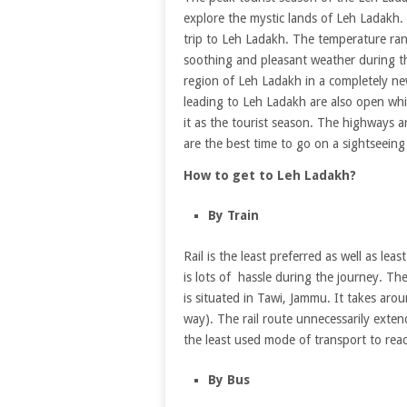
explore the mystic lands of Leh Ladakh.
trip to Leh Ladakh. The temperature r
soothing and pleasant weather during the
region of Leh Ladakh in a completely n
leading to Leh Ladakh are also open whic
it as the tourist season. The highways
are the best time to go on a sightseein
How to get to Leh Ladakh?
By Train
Rail is the least preferred as well as l
is lots of hassle during the journey. T
is situated in Tawi, Jammu. It takes aro
way). The rail route unnecessarily extend
the least used mode of transport to rea
By Bus