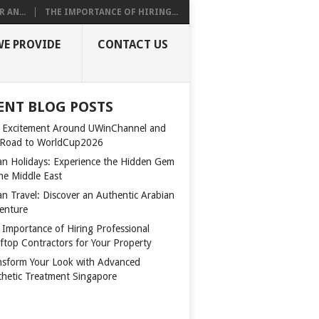
 AN...
THE IMPORTANCE OF HIRING...
WE PROVIDE
CONTACT US
ENT BLOG POSTS
 Excitement Around UWinChannel and
 Road to WorldCup2026
n Holidays: Experience the Hidden Gem
the Middle East
n Travel: Discover an Authentic Arabian
enture
 Importance of Hiring Professional
ftop Contractors for Your Property
nsform Your Look with Advanced
thetic Treatment Singapore