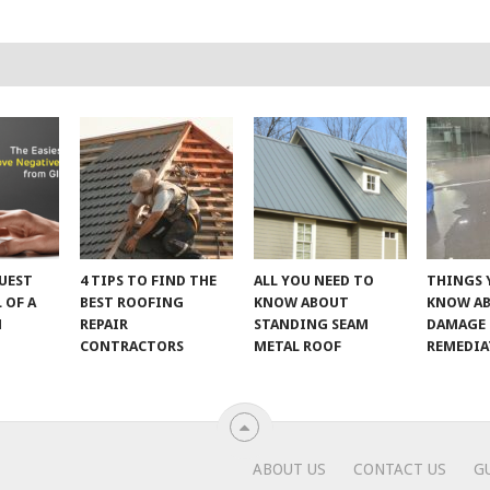
UEST
4 TIPS TO FIND THE
ALL YOU NEED TO
THINGS 
 OF A
BEST ROOFING
KNOW ABOUT
KNOW A
M
REPAIR
STANDING SEAM
DAMAGE
CONTRACTORS
METAL ROOF
REMEDI
ABOUT US
CONTACT US
G