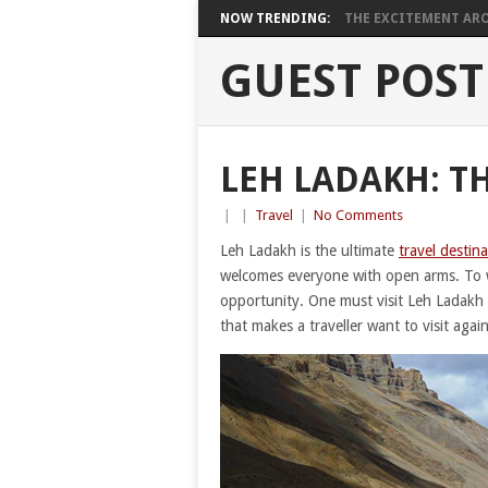
NOW TRENDING:
THE EXCITEMENT ARO
GUEST POST
LEH LADAKH: T
|
|
Travel
|
No Comments
Leh Ladakh is the ultimate
travel destin
welcomes everyone with open arms. To wi
opportunity. One must visit Leh Ladakh fo
that makes a traveller want to visit agai