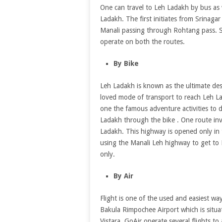
One can travel to Leh Ladakh by bus as 
Ladakh. The first initiates from Srinaga
Manali passing through Rohtang pass. S
operate on both the routes.
By Bike
Leh Ladakh is known as the ultimate des
loved mode of transport to reach Leh La
one the famous adventure activities to d
Ladakh through the bike . One route inv
Ladakh. This highway is opened only in
using the Manali Leh highway to get to
only.
By Air
Flight is one of the used and easiest wa
Bakula Rimpochee Airport which is situat
Vistara, GoAir operate several flights to