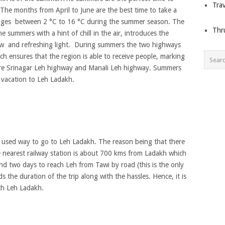
Trav
 The months from April to June are the best time to take a
anges between 2 °C to 16 °C during the summer season. The
Thr
 summers with a hint of chill in the air, introduces the
ew and refreshing light. During summers the two highways
h ensures that the region is able to receive people, marking
 are Srinagar Leh highway and Manali Leh highway. Summers
g vacation to Leh Ladakh.
east used way to go to Leh Ladakh. The reason being that there
he nearest railway station is about 700 kms from Ladakh which
und two days to reach Leh from Tawi by road (this is the only
s the duration of the trip along with the hassles. Hence, it is
ch Leh Ladakh.