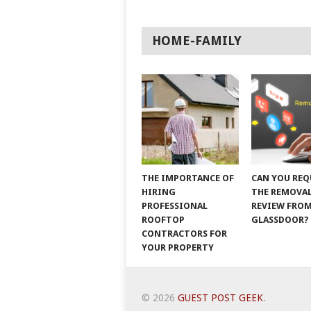
HOME-FAMILY
THE IMPORTANCE OF
CAN YOU REQ
HIRING
THE REMOVAL
PROFESSIONAL
REVIEW FRO
ROOFTOP
GLASSDOOR?
CONTRACTORS FOR
YOUR PROPERTY
© 2026
GUEST POST GEEK
.