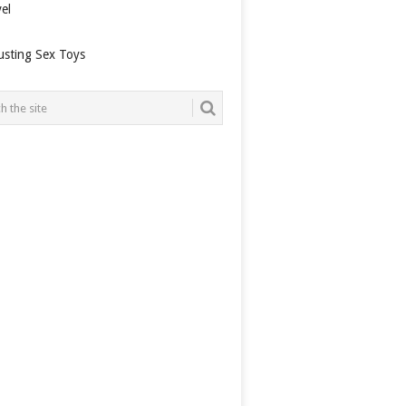
el
usting Sex Toys