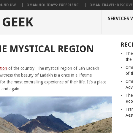
UND UW...
OMAN HOLIDAYS: EXPERIENC...
OMAN TRAVEL: DISCOVER
 GEEK
SERVICES 
REC
HE MYSTICAL REGION
The
the
Oma
ation
of the country. The mystical region of Leh Ladakh
of 
tness the beauty of Ladakh is a once in a lifetime
Oma
r the most enthralling experience of their life. It’s a place
Adv
n and again.
The
Roo
Tra
Aes