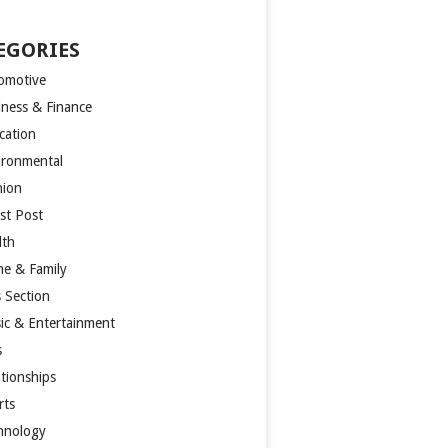
EGORIES
omotive
iness & Finance
cation
ironmental
hion
st Post
lth
e & Family
s Section
ic & Entertainment
s
ationships
rts
hnology