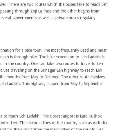
well. There are two routes which the buses take to reach Leh
r passing through Zoji La Pass and the other begins from
everal governments as well as private buses regularly
tination for a bike tour. The most frequently used and most
dakh is through bike. The bike expedition to Leh Ladakh is
o in the country. One can take two routes to travel to Leh
olves travelling on the Srinagar Leh highway to reach Leh
 the months from May to October. The other route involves
 Leh Ladakh. This highway is open from May to September
ys to reach Leh Ladakh. The closest airport is Late Kushok
ed in Leh. The major airlines of the country such as AirIndia,
 and fro the airport from the major cities of the country. As