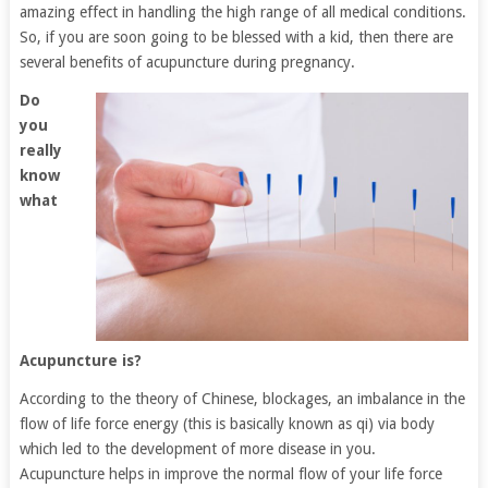
amazing effect in handling the high range of all medical conditions.
So, if you are soon going to be blessed with a kid, then there are
several benefits of acupuncture during pregnancy.
Do
you
really
know
what
Acupuncture is?
According to the theory of Chinese, blockages, an imbalance in the
flow of life force energy (this is basically known as qi) via body
which led to the development of more disease in you.
Acupuncture helps in improve the normal flow of your life force