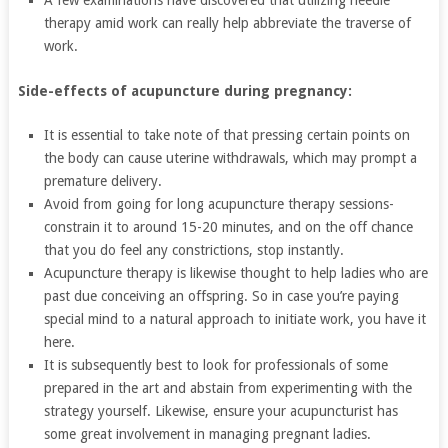
A few examinations have discovered that utilizing needle
therapy amid work can really help abbreviate the traverse of
work.
Side-effects of acupuncture during pregnancy:
It is essential to take note of that pressing certain points on
the body can cause uterine withdrawals, which may prompt a
premature delivery.
Avoid from going for long acupuncture therapy sessions-
constrain it to around 15-20 minutes, and on the off chance
that you do feel any constrictions, stop instantly.
Acupuncture therapy is likewise thought to help ladies who are
past due conceiving an offspring. So in case you’re paying
special mind to a natural approach to initiate work, you have it
here.
It is subsequently best to look for professionals of some
prepared in the art and abstain from experimenting with the
strategy yourself. Likewise, ensure your acupuncturist has
some great involvement in managing pregnant ladies.