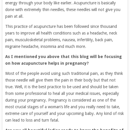
energy through your body like earlier. Acupuncture is basically
done with extremely thin needles, these needles will not give you
pain at all.
This practice of acupuncture has been followed since thousand
years to improve all health conditions such as a headache, neck
pain, musculoskeletal problems, nausea, infertility, back pain,
migraine headache, insomnia and much more.
As I mentioned you above that this blog will be focusing
on how acupuncture helps in pregnancy?
Most of the people avoid using such traditional pain, as they think
those needle will give them the pain in their body but that not
true. Well, it is the best practice to be used and should be taken
from some professional to heal all your medical issues, especially
during your pregnancy. Pregnancy is considered as one of the
most crucial stages of a woman’s life and you really need to take,
extreme care of yourself and your upcoming baby. Any kind of risk
can lead to loss and turn fatal.