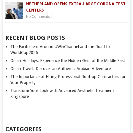
NETHERLAND OPENS EXTRA-LARGE CORONA TEST
CENTERS
No Comments
|
RECENT BLOG POSTS
The Excitement Around UWinChannel and the Road to
WorldCup2026
Oman Holidays: Experience the Hidden Gem of the Middle East
Oman Travel: Discover an Authentic Arabian Adventure
The Importance of Hiring Professional Rooftop Contractors for
Your Property
Transform Your Look with Advanced Aesthetic Treatment
Singapore
CATEGORIES