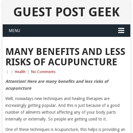
GUEST POST GEEK
MENU
MANY BENEFITS AND LESS
RISKS OF ACUPUNCTURE
|
|
Health
|
No Comments
Attention! Here are many benefits and less risks of
acupuncture
Well, nowadays new techniques and healing therapies are
increasingly getting popular. And this is just because of a good
number of ailments without affecting any of your body parts
internally or externally. So people are getting used to it.
One of these techniques is Acupuncture, this helps is providing an