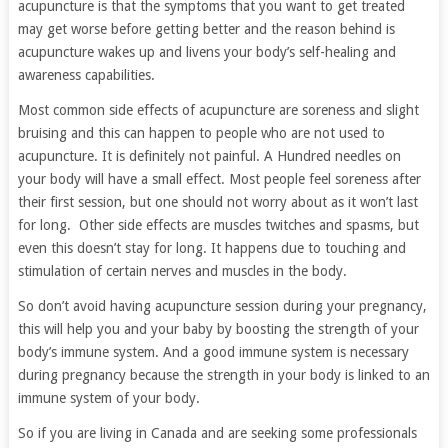
acupuncture is that the symptoms that you want to get treated
may get worse before getting better and the reason behind is
acupuncture wakes up and livens your body’s self-healing and
awareness capabilities.
Most common side effects of acupuncture are soreness and slight
bruising and this can happen to people who are not used to
acupuncture. It is definitely not painful. A Hundred needles on
your body will have a small effect. Most people feel soreness after
their first session, but one should not worry about as it won’t last
for long. Other side effects are muscles twitches and spasms, but
even this doesn’t stay for long. It happens due to touching and
stimulation of certain nerves and muscles in the body.
So don’t avoid having acupuncture session during your pregnancy,
this will help you and your baby by boosting the strength of your
body’s immune system. And a good immune system is necessary
during pregnancy because the strength in your body is linked to an
immune system of your body.
So if you are living in Canada and are seeking some professionals