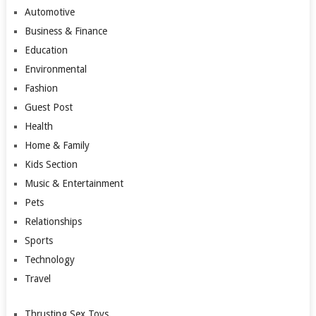
Automotive
Business & Finance
Education
Environmental
Fashion
Guest Post
Health
Home & Family
Kids Section
Music & Entertainment
Pets
Relationships
Sports
Technology
Travel
Thrusting Sex Toys