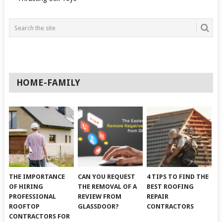
HOME-FAMILY
THE IMPORTANCE
CAN YOU REQUEST
4 TIPS TO FIND THE
OF HIRING
THE REMOVAL OF A
BEST ROOFING
PROFESSIONAL
REVIEW FROM
REPAIR
ROOFTOP
GLASSDOOR?
CONTRACTORS
CONTRACTORS FOR