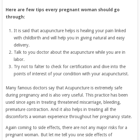
Here are few tips every pregnant woman should go
through:
It is said that acupuncture helps is healing your pain linked
with childbirth and will help you in giving natural and easy
delivery.
Talk to you doctor about the acupuncture while you are in
labor.
Try not to falter to check for certification and dive into the
points of interest of your condition with your acupuncturist.
Many famous doctors say that Acupuncture is extremely safe
during pregnancy and is also very useful. This practice has been
used since ages in treating threatened miscarriage, bleeding,
premature contraction. And it also helps in treating all the
discomforts a woman experience throughout her pregnancy state.
Again coming to side effects, there are not any major risks for a
pregnant woman. But let me tell you one side effects of