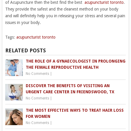
of Acupuncture then the best find the best
acupuncturist toronto
.
They provide the safest and the cleanest method on your body
and will definitely help you in releasing your stress and several pain
issues in your body.
Tags:
acupuncturist toronto
RELATED POSTS
THE ROLE OF A GYNAECOLOGIST IN PROLONGING
THE FEMALE REPRODUCTIVE HEALTH
No Comments
|
DISCOVER THE BENEFITS OF VISITING AN
URGENT CARE CENTER IN FRIENDSWOOD, TX
No Comments
|
THE MOST EFFECTIVE WAYS TO TREAT HAIR LOSS
FOR WOMEN
No Comments
|