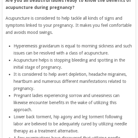
Are you all beautiful ladies ready to know the benefits of
acupuncture during pregnancy?
Acupuncture is considered to help tackle all kinds of signs and
symptoms linked to your pregnancy. It makes you feel comfortable
and avoids mood swings.
Hyperemesis gravidarum is equal to morning sickness and such
issues can be resolved with a class of acupuncture.
Acupuncture helps is stopping bleeding and spotting in the
initial stage of pregnancy.
It is considered to help avert depletion, headache migraines,
heartburn and numerous different manifestations related to
pregnancy.
Pregnant ladies experiencing sorrow and uneasiness can
likewise encounter benefits in the wake of utilizing this
approach.
Lower back torment, hip agony and leg torment following
labor are believed to be adequately cured by utilizing needle
therapy as a treatment alternative.