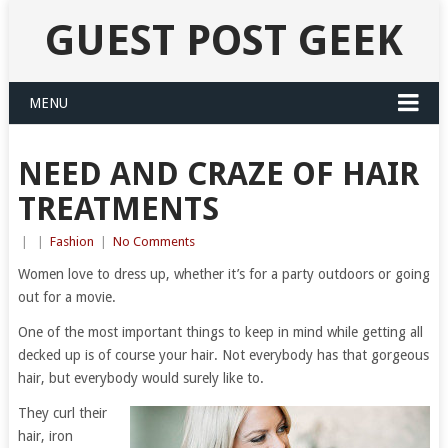
GUEST POST GEEK
MENU
NEED AND CRAZE OF HAIR
TREATMENTS
|
|
Fashion
|
No Comments
Women love to dress up, whether it’s for a party outdoors or going
out for a movie.
One of the most important things to keep in mind while getting all
decked up is of course your hair. Not everybody has that gorgeous
hair, but everybody would surely like to.
They curl their
hair, iron