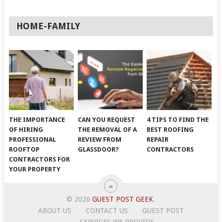
HOME-FAMILY
THE IMPORTANCE
CAN YOU REQUEST
4 TIPS TO FIND THE
OF HIRING
THE REMOVAL OF A
BEST ROOFING
PROFESSIONAL
REVIEW FROM
REPAIR
ROOFTOP
GLASSDOOR?
CONTRACTORS
CONTRACTORS FOR
YOUR PROPERTY
© 2026
GUEST POST GEEK
.
ABOUT US
CONTACT US
GUEST POST