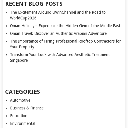
RECENT BLOG POSTS
The Excitement Around UWinChannel and the Road to
WorldCup2026
Oman Holidays: Experience the Hidden Gem of the Middle East
Oman Travel: Discover an Authentic Arabian Adventure
The Importance of Hiring Professional Rooftop Contractors for
Your Property
Transform Your Look with Advanced Aesthetic Treatment
Singapore
CATEGORIES
Automotive
Business & Finance
Education
Environmental