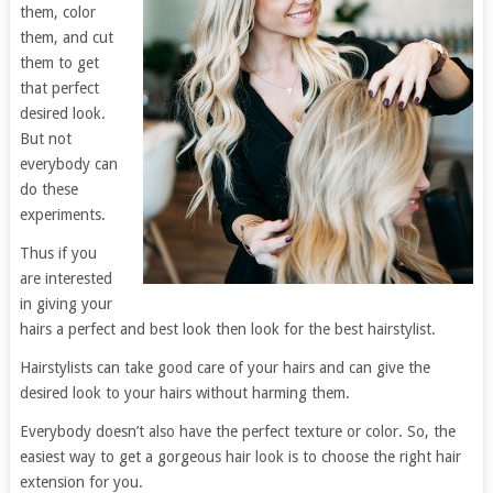
them, color
them, and cut
them to get
that perfect
desired look.
But not
everybody can
do these
experiments.
Thus if you
are interested
in giving your
hairs a perfect and best look then look for the best hairstylist.
Hairstylists can take good care of your hairs and can give the
desired look to your hairs without harming them.
Everybody doesn’t also have the perfect texture or color. So, the
easiest way to get a gorgeous hair look is to choose the right hair
extension for you.