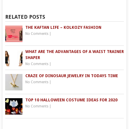
RELATED POSTS
THE KAFTAN LIFE – KOLKOZY FASHION
No Comments
|
WHAT ARE THE ADVANTAGES OF A WAIST TRAINER
SHAPER
No Comments
|
CRAZE OF DINOSAUR JEWELRY IN TODAYS TIME
No Comments
|
TOP 10 HALLOWEEN COSTUME IDEAS FOR 2020
No Comments
|