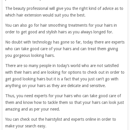
The beauty professional will give you the right kind of advice as to
which hair extension would suit you the best.
You can also go for hair smoothing treatments for your hairs in
order to get good and stylish hairs as you always longed for.
No doubt with technology has gone so far, today there are experts
who can take good care of your hairs and can treat them giving
you gorgeous looking hairs.
There are so many people in today’s world who are not satisfied
with their hairs and are looking for options to check out in order to
get good looking hairs but it is a fact that you just can’t go with
anything on your hairs as they are delicate and sensitive.
Thus, you need experts for your hairs who can take good care of
them and know how to tackle them so that your hairs can look just
amazing and as per your need.
You can check out the hairstylist and experts online in order to
make your search easy.