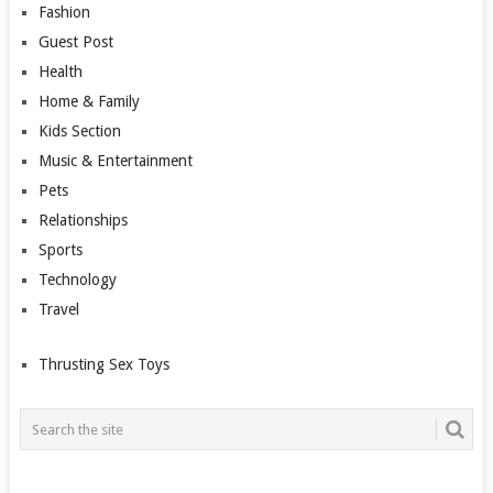
Fashion
Guest Post
Health
Home & Family
Kids Section
Music & Entertainment
Pets
Relationships
Sports
Technology
Travel
Thrusting Sex Toys