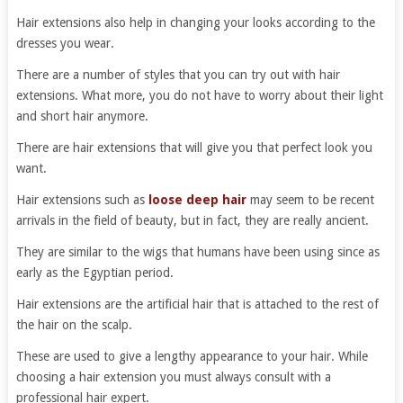
Hair extensions also help in changing your looks according to the
dresses you wear.
There are a number of styles that you can try out with hair
extensions. What more, you do not have to worry about their light
and short hair anymore.
There are hair extensions that will give you that perfect look you
want.
Hair extensions such as
loose deep hair
may seem to be recent
arrivals in the field of beauty, but in fact, they are really ancient.
They are similar to the wigs that humans have been using since as
early as the Egyptian period.
Hair extensions are the artificial hair that is attached to the rest of
the hair on the scalp.
These are used to give a lengthy appearance to your hair. While
choosing a hair extension you must always consult with a
professional hair expert.