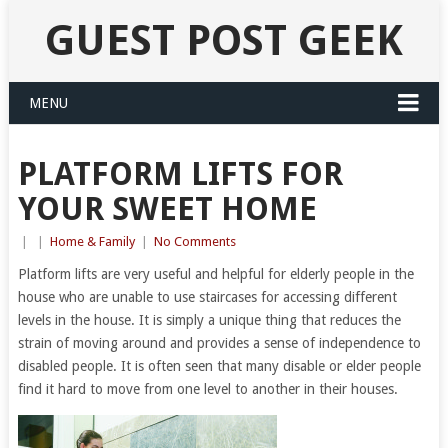
GUEST POST GEEK
MENU
PLATFORM LIFTS FOR
YOUR SWEET HOME
|
|
Home & Family
|
No Comments
Platform lifts are very useful and helpful for elderly people in the
house who are unable to use staircases for accessing different
levels in the house. It is simply a unique thing that reduces the
strain of moving around and provides a sense of independence to
disabled people. It is often seen that many disable or elder people
find it hard to move from one level to another in their houses.