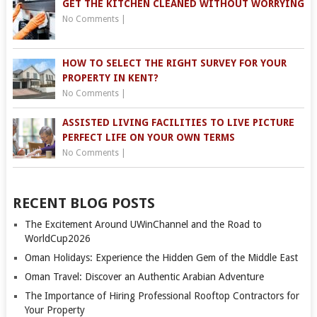
GET THE KITCHEN CLEANED WITHOUT WORRYING
No Comments
|
HOW TO SELECT THE RIGHT SURVEY FOR YOUR
PROPERTY IN KENT?
No Comments
|
ASSISTED LIVING FACILITIES TO LIVE PICTURE
PERFECT LIFE ON YOUR OWN TERMS
No Comments
|
RECENT BLOG POSTS
The Excitement Around UWinChannel and the Road to
WorldCup2026
Oman Holidays: Experience the Hidden Gem of the Middle East
Oman Travel: Discover an Authentic Arabian Adventure
The Importance of Hiring Professional Rooftop Contractors for
Your Property