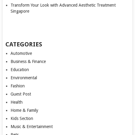
Transform Your Look with Advanced Aesthetic Treatment
Singapore
CATEGORIES
Automotive
Business & Finance
Education
Environmental
Fashion
Guest Post
Health
Home & Family
Kids Section
Music & Entertainment
Pets