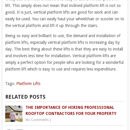
lift. This simply does not mean that inclined platform lift is not so
good. It is just, vertical platform lifts are good for work and can
easily be used. You can easily haul your wheelchair or scooter on to
the vertical platform and lift it up through the stairs.
Being so easy and brilliant to use, the demand and installation of
platform lifts, especially vertical platform lifts is increasing day by
day. The best thing about these lifts is that they are easy to install
and involves less time for installation. Vertical platform lifts are
simply a perfect option for people who are looking for a wonderful
platform lift which is easy to use and requires less expenditure.
Tags:
Platform Lifts
RELATED POSTS
THE IMPORTANCE OF HIRING PROFESSIONAL
ROOFTOP CONTRACTORS FOR YOUR PROPERTY
No Comments
|