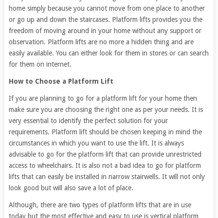
home simply because you cannot move from one place to another
or go up and down the staircases. Platform lifts provides you the
freedom of moving around in your home without any support or
observation. Platform lifts are no more a hidden thing and are
easily available. You can either look for them in stores or can search
for them on internet.
How to Choose a Platform Lift
If you are planning to go for a platform lift for your home then
make sure you are choosing the right one as per your needs. It is
very essential to identify the perfect solution for your
requirements. Platform lift should be chosen keeping in mind the
circumstances in which you want to use the lift. It is always
advisable to go for the platform lift that can provide unrestricted
access to wheelchairs. It is also not a bad idea to go for platform
lifts that can easily be installed in narrow stairwells. It will not only
look good but will also save a lot of place.
Although, there are two types of platform lifts that are in use
today but the most effective and easy to use is vertical platform