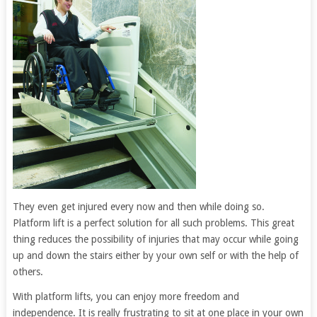
They even get injured every now and then while doing so.
Platform lift is a perfect solution for all such problems. This great
thing reduces the possibility of injuries that may occur while going
up and down the stairs either by your own self or with the help of
others.
With platform lifts, you can enjoy more freedom and
independence. It is really frustrating to sit at one place in your own