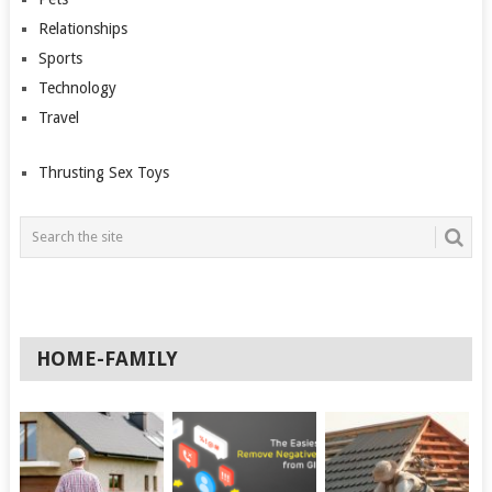
Relationships
Sports
Technology
Travel
Thrusting Sex Toys
HOME-FAMILY