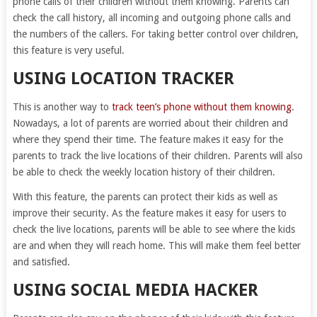
phone calls of their children without them knowing. Parents can
check the call history, all incoming and outgoing phone calls and
the numbers of the callers. For taking better control over children,
this feature is very useful.
USING LOCATION TRACKER
This is another way to
track teen’s phone without them knowing
.
Nowadays, a lot of parents are worried about their children and
where they spend their time. The feature makes it easy for the
parents to track the live locations of their children. Parents will also
be able to check the weekly location history of their children.
With this feature, the parents can protect their kids as well as
improve their security. As the feature makes it easy for users to
check the live locations, parents will be able to see where the kids
are and when they will reach home. This will make them feel better
and satisfied.
USING SOCIAL MEDIA HACKER