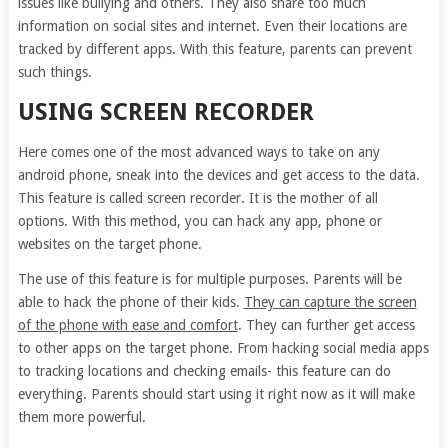
issues like bullying and others. They also share too much
information on social sites and internet. Even their locations are
tracked by different apps. With this feature, parents can prevent
such things.
USING SCREEN RECORDER
Here comes one of the most advanced ways to take on any
android phone, sneak into the devices and get access to the data.
This feature is called screen recorder. It is the mother of all
options. With this method, you can hack any app, phone or
websites on the target phone.
The use of this feature is for multiple purposes. Parents will be
able to hack the phone of their kids.
They can capture the screen
of the phone with ease and comfort
. They can further get access
to other apps on the target phone. From hacking social media apps
to tracking locations and checking emails- this feature can do
everything. Parents should start using it right now as it will make
them more powerful.