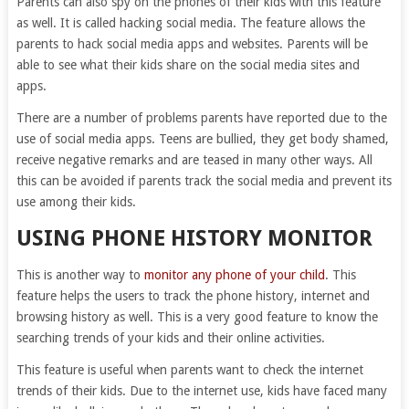
Parents can also spy on the phones of their kids with this feature
as well. It is called hacking social media. The feature allows the
parents to hack social media apps and websites. Parents will be
able to see what their kids share on the social media sites and
apps.
There are a number of problems parents have reported due to the
use of social media apps. Teens are bullied, they get body shamed,
receive negative remarks and are teased in many other ways. All
this can be avoided if parents track the social media and prevent its
use among their kids.
USING PHONE HISTORY MONITOR
This is another way to
monitor any phone of your child
. This
feature helps the users to track the phone history, internet and
browsing history as well. This is a very good feature to know the
searching trends of your kids and their online activities.
This feature is useful when parents want to check the internet
trends of their kids. Due to the internet use, kids have faced many