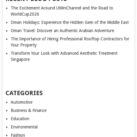
The Excitement Around UWinChannel and the Road to
WorldCup2026
Oman Holidays: Experience the Hidden Gem of the Middle East
Oman Travel: Discover an Authentic Arabian Adventure
The Importance of Hiring Professional Rooftop Contractors for
Your Property
Transform Your Look with Advanced Aesthetic Treatment
Singapore
CATEGORIES
Automotive
Business & Finance
Education
Environmental
Fashion