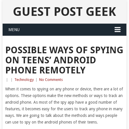
GUEST POST GEEK
MENU
POSSIBLE WAYS OF SPYING
ON TEENS’ ANDROID
PHONE REMOTELY
|
|
Technology
|
No Comments
When it comes to spying on any phone or device, there are a lot of
options. These options make the new methods or ways to track an
android phone. As most of the spy app have a good number of
features, it becomes easy for the users to track any phone in many
ways. We are going to talk about the methods and ways people
can use to spy on the android phones of their teens.