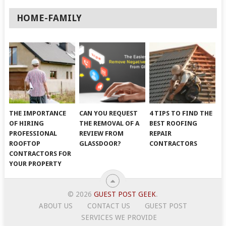
HOME-FAMILY
THE IMPORTANCE
CAN YOU REQUEST
4 TIPS TO FIND THE
OF HIRING
THE REMOVAL OF A
BEST ROOFING
PROFESSIONAL
REVIEW FROM
REPAIR
ROOFTOP
GLASSDOOR?
CONTRACTORS
CONTRACTORS FOR
YOUR PROPERTY
© 2026
GUEST POST GEEK
.
ABOUT US
CONTACT US
GUEST POST
SERVICES WE PROVIDE