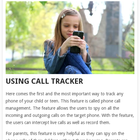
USING CALL TRACKER
Here comes the first and the most important way to track any
phone of your child or teen. This feature is called phone call
management. The feature allows the users to spy on all the
incoming and outgoing calls on the target phone. With the feature,
the users can intercept live calls as well as record them.
For parents, this feature is very helpful as they can spy on the