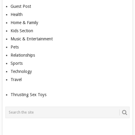
Guest Post
Health
Home & Family
Kids Section
Music & Entertainment
Pets
Relationships
Sports
Technology
Travel
Thrusting Sex Toys