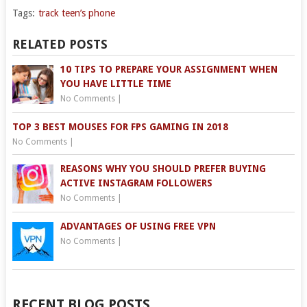
Tags:
track teen’s phone
RELATED POSTS
10 TIPS TO PREPARE YOUR ASSIGNMENT WHEN
YOU HAVE LITTLE TIME
No Comments
|
TOP 3 BEST MOUSES FOR FPS GAMING IN 2018
No Comments
|
REASONS WHY YOU SHOULD PREFER BUYING
ACTIVE INSTAGRAM FOLLOWERS
No Comments
|
ADVANTAGES OF USING FREE VPN
No Comments
|
RECENT BLOG POSTS