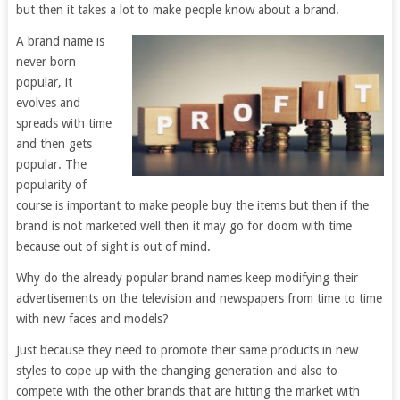
but then it takes a lot to make people know about a brand.
A brand name is
never born
popular, it
evolves and
spreads with time
and then gets
popular. The
popularity of
course is important to make people buy the items but then if the
brand is not marketed well then it may go for doom with time
because out of sight is out of mind.
Why do the already popular brand names keep modifying their
advertisements on the television and newspapers from time to time
with new faces and models?
Just because they need to promote their same products in new
styles to cope up with the changing generation and also to
compete with the other brands that are hitting the market with