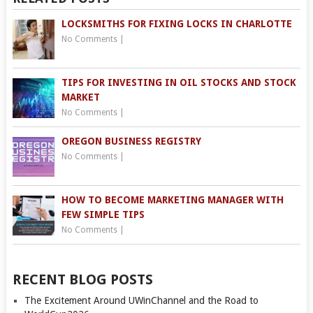
LOCKSMITHS FOR FIXING LOCKS IN CHARLOTTE
No Comments
|
TIPS FOR INVESTING IN OIL STOCKS AND STOCK
MARKET
No Comments
|
OREGON BUSINESS REGISTRY
No Comments
|
HOW TO BECOME MARKETING MANAGER WITH
FEW SIMPLE TIPS
No Comments
|
RECENT BLOG POSTS
The Excitement Around UWinChannel and the Road to