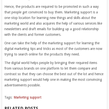
Hence, the products are required to be promoted in such a way
that people get convinced to buy them. Marketing support is a
one-stop location for learning new things and skills about the
marketing world and also acquires the help of various services like
newsletters and draft emails for building up a good relationship
with the clients and former customers.
One can take the help of the marketing support for learning the
digital marketing tips and tricks as most of the customers are now
trying to search online for the products they need.
The digital world helps people by bringing their required items
from various brands on one platform to let them compare and
contrast so that they can choose the best out of the lot and hence
marketing support would help one in making the most convincing
advertisements possible.
Tags:
Marketing support
RELATED POSTS