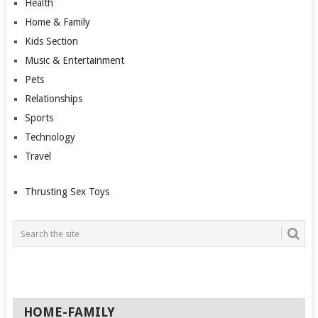
Health
Home & Family
Kids Section
Music & Entertainment
Pets
Relationships
Sports
Technology
Travel
Thrusting Sex Toys
HOME-FAMILY