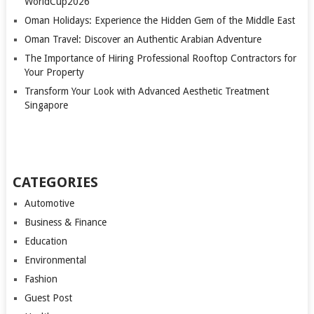
WorldCup2026
Oman Holidays: Experience the Hidden Gem of the Middle East
Oman Travel: Discover an Authentic Arabian Adventure
The Importance of Hiring Professional Rooftop Contractors for
Your Property
Transform Your Look with Advanced Aesthetic Treatment
Singapore
CATEGORIES
Automotive
Business & Finance
Education
Environmental
Fashion
Guest Post