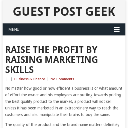
GUEST POST GEEK
MENU
RAISE THE PROFIT BY
RAISING MARKETING
SKILLS
|
|
Business & Finance
|
No Comments
No matter how good or how efficient a business is or what amount
of effort the owner and his employees are putting towards priding
the best quality product to the market, a product will not sell
unless it has been marketed in an extraordinary way to reach the
customers and also manipulate their brains to buy the same.
The quality of the product and the brand name matters definitely