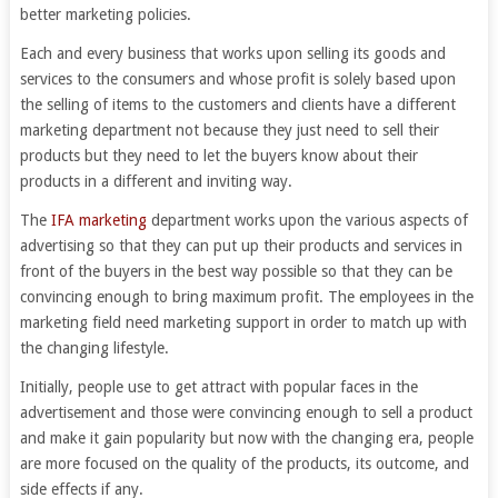
better marketing policies.
Each and every business that works upon selling its goods and
services to the consumers and whose profit is solely based upon
the selling of items to the customers and clients have a different
marketing department not because they just need to sell their
products but they need to let the buyers know about their
products in a different and inviting way.
The
IFA marketing
department works upon the various aspects of
advertising so that they can put up their products and services in
front of the buyers in the best way possible so that they can be
convincing enough to bring maximum profit. The employees in the
marketing field need marketing support in order to match up with
the changing lifestyle.
Initially, people use to get attract with popular faces in the
advertisement and those were convincing enough to sell a product
and make it gain popularity but now with the changing era, people
are more focused on the quality of the products, its outcome, and
side effects if any.