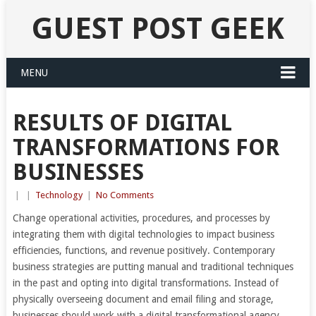
GUEST POST GEEK
MENU
RESULTS OF DIGITAL
TRANSFORMATIONS FOR
BUSINESSES
|
|
Technology
|
No Comments
Change operational activities, procedures, and processes by
integrating them with digital technologies to impact business
efficiencies, functions, and revenue positively. Contemporary
business strategies are putting manual and traditional techniques
in the past and opting into digital transformations. Instead of
physically overseeing document and email filing and storage,
businesses should work with a digital transformational agency