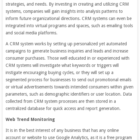
strategies, and needs. By investing in creating and utilizing CRM
systems, companies will gain insights into analysis patterns to
inform future organizational directions. CRM systems can even be
integrated into virtual programs and spaces, such as emailing tools
and social media platforms.
A CRM system works by setting up personalized yet automated
campaigns to generate business inquiries and leads and increase
consumer purchases. Those well educated in or experienced with
CRM systems will investigate what keywords or triggers will
instigate encouraging buying cycles, or they will set up a
segmented process for businesses to send out promotional emails
or virtual advertisements towards intended consumers within given
parameters, such as demographic identifiers or user location. Data
collected from CRM system processes are then stored in a
centralized database for quick access and report generation.
Web Trend Monitoring
It is in the best interest of any business that has any online
account or website to use Google Analytics, as it is a free program