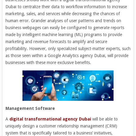
Dubai to centralize their data to workflow information to increase
marketing, sales, and services while decreasing the chances of
human error. Grander analyses of user patterns and trends on
business webpages can easily be configured to generate reports
made by intelligent machine learning (ML) programs to provide
marketing and revenue forecasts to amplify and secure
profitability. However, only specialized subject-matter experts, such
as those seen within a Google Analytics agency Dubai, will provide
businesses with these more exclusive benefits.
Management Software
A
digital transformational agency Dubai
will be able to
uniquely design a customer relationship management (CRM)
system that is specifically tailored to a business’ initiatives,