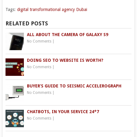
Tags:
digital transformational agency Dubai
RELATED POSTS
ALL ABOUT THE CAMERA OF GALAXY S9
No Comments
|
DOING SEO TO WEBSITE IS WORTH?
No Comments
|
BUYER’S GUIDE TO SEISMIC ACCELEROGRAPH
No Comments
|
CHATBOTS, IN YOUR SERVICE 24*7
No Comments
|