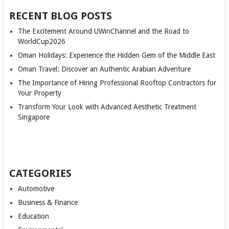
RECENT BLOG POSTS
The Excitement Around UWinChannel and the Road to
WorldCup2026
Oman Holidays: Experience the Hidden Gem of the Middle East
Oman Travel: Discover an Authentic Arabian Adventure
The Importance of Hiring Professional Rooftop Contractors for
Your Property
Transform Your Look with Advanced Aesthetic Treatment
Singapore
CATEGORIES
Automotive
Business & Finance
Education