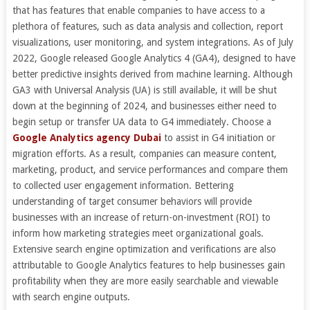
that has features that enable companies to have access to a
plethora of features, such as data analysis and collection, report
visualizations, user monitoring, and system integrations. As of July
2022, Google released Google Analytics 4 (GA4), designed to have
better predictive insights derived from machine learning. Although
GA3 with Universal Analysis (UA) is still available, it will be shut
down at the beginning of 2024, and businesses either need to
begin setup or transfer UA data to G4 immediately. Choose a
Google Analytics agency Dubai
to assist in G4 initiation or
migration efforts. As a result, companies can measure content,
marketing, product, and service performances and compare them
to collected user engagement information. Bettering
understanding of target consumer behaviors will provide
businesses with an increase of return-on-investment (ROI) to
inform how marketing strategies meet organizational goals.
Extensive search engine optimization and verifications are also
attributable to Google Analytics features to help businesses gain
profitability when they are more easily searchable and viewable
with search engine outputs.