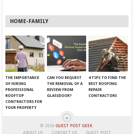
HOME-FAMILY
THE IMPORTANCE
CAN YOU REQUEST
4 TIPS TO FIND THE
OF HIRING
THE REMOVAL OF A
BEST ROOFING
PROFESSIONAL
REVIEW FROM
REPAIR
ROOFTOP
GLASSDOOR?
CONTRACTORS
CONTRACTORS FOR
YOUR PROPERTY
© 2026
GUEST POST GEEK
.
ABOUT US
CONTACT US
GUEST POST