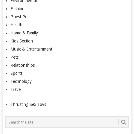
Environmental
Fashion
Guest Post
Health
Home & Family
Kids Section
Music & Entertainment
Pets
Relationships
Sports
Technology
Travel
Thrusting Sex Toys