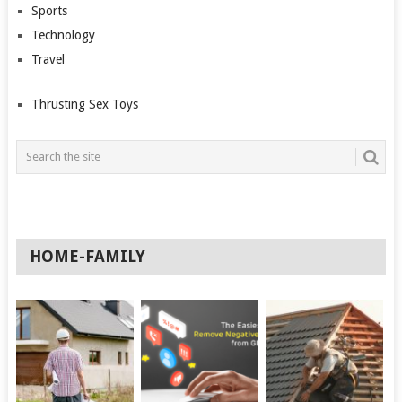
Sports
Technology
Travel
Thrusting Sex Toys
HOME-FAMILY