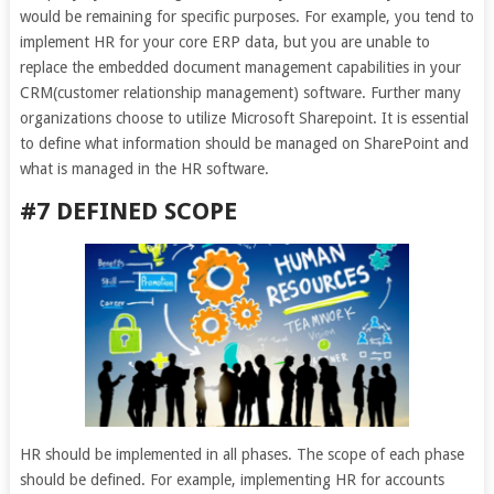
would be remaining for specific purposes. For example, you tend to
implement HR for your core ERP data, but you are unable to
replace the embedded document management capabilities in your
CRM(customer relationship management) software. Further many
organizations choose to utilize Microsoft Sharepoint. It is essential
to define what information should be managed on SharePoint and
what is managed in the HR software.
#7 DEFINED SCOPE
HR should be implemented in all phases. The scope of each phase
should be defined. For example, implementing HR for accounts