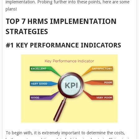
implementation. Probing further into these points, here are some
plans!
TOP 7 HRMS IMPLEMENTATION
STRATEGIES
#1 KEY PERFORMANCE INDICATORS
To begin with, it is extremely important to determine the costs,