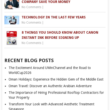
COMPANY SAVE YOUR MONEY
No Comments
|
TECHNOLOGY IN THE LAST FEW YEARS
No Comments
|
8 THINGS YOU SHOULD KNOW ABOUT CANON
INSTANT INK BEFORE SIGNING UP
No Comments
|
RECENT BLOG POSTS
The Excitement Around UWinChannel and the Road to
WorldCup2026
Oman Holidays: Experience the Hidden Gem of the Middle East
Oman Travel: Discover an Authentic Arabian Adventure
The Importance of Hiring Professional Rooftop Contractors for
Your Property
Transform Your Look with Advanced Aesthetic Treatment
Singapore