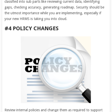
classified into sub parts like reviewing current data, identifying
gaps, checking accuracy, generating roadmap. Security should be
the utmost importance while you are implementing, especially if
your new HRMS is taking you into cloud.
#4 POLICY CHANGES
Review internal policies and change them as required to support