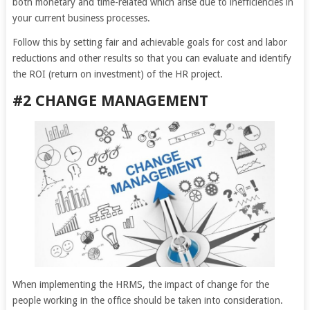
both monetary and time-related which arise due to inefficiencies in
your current business processes.
Follow this by setting fair and achievable goals for cost and labor
reductions and other results so that you can evaluate and identify
the ROI (return on investment) of the HR project.
#2 CHANGE MANAGEMENT
When implementing the HRMS, the impact of change for the
people working in the office should be taken into consideration.