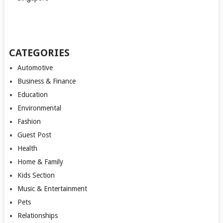
CATEGORIES
Automotive
Business & Finance
Education
Environmental
Fashion
Guest Post
Health
Home & Family
Kids Section
Music & Entertainment
Pets
Relationships