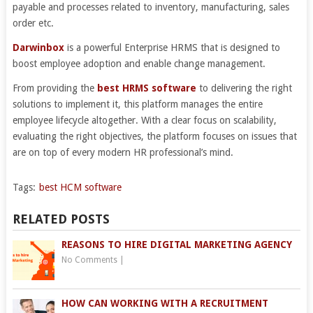
payable and processes related to inventory, manufacturing, sales
order etc.
Darwinbox
is a powerful Enterprise HRMS that is designed to
boost employee adoption and enable change management.
From providing the
best HRMS software
to delivering the right
solutions to implement it, this platform manages the entire
employee lifecycle altogether. With a clear focus on scalability,
evaluating the right objectives, the platform focuses on issues that
are on top of every modern HR professional’s mind.
Tags:
best HCM software
RELATED POSTS
REASONS TO HIRE DIGITAL MARKETING AGENCY
No Comments
|
HOW CAN WORKING WITH A RECRUITMENT