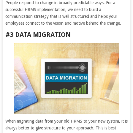
People respond to change in broadly predictable ways. For a
successful HRMS implementation, we need to build a
communication strategy that is well structured and helps your
employees connect to the vision and motive behind the change.
#3 DATA MIGRATION
When migrating data from your old HRMS to your new system, it is
always better to give structure to your approach. This is best