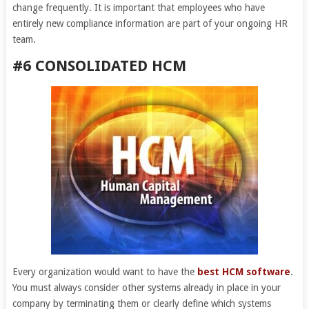
change frequently. It is important that employees who have
entirely new compliance information are part of your ongoing HR
team.
#6 CONSOLIDATED HCM
Every organization would want to have the
best HCM software
.
You must always consider other systems already in place in your
company by terminating them or clearly define which systems