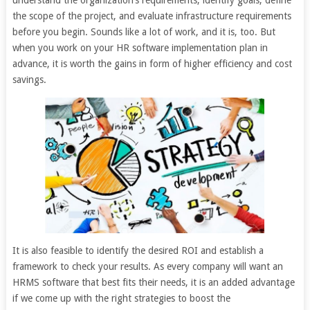
understand the organization’s requirements, identify goals, define
the scope of the project, and evaluate infrastructure requirements
before you begin. Sounds like a lot of work, and it is, too. But
when you work on your HR software implementation plan in
advance, it is worth the gains in form of higher efficiency and cost
savings.
It is also feasible to identify the desired ROI and establish a
framework to check your results. As every company will want an
HRMS software that best fits their needs, it is an added advantage
if we come up with the right strategies to boost the