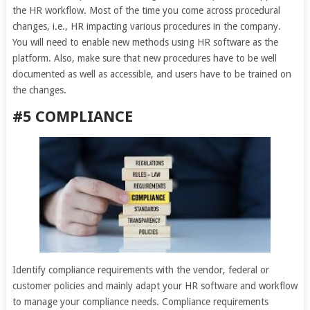
the HR workflow. Most of the time you come across procedural
changes, i.e., HR impacting various procedures in the company.
You will need to enable new methods using HR software as the
platform. Also, make sure that new procedures have to be well
documented as well as accessible, and users have to be trained on
the changes.
#5 COMPLIANCE
Identify compliance requirements with the vendor, federal or
customer policies and mainly adapt your HR software and workflow
to manage your compliance needs. Compliance requirements