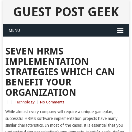
GUEST POST GEEK
MENU
SEVEN HRMS
IMPLEMENTATION
STRATEGIES WHICH CAN
BENEFIT YOUR
ORGANIZATION
|
|
Technology
|
No Comments
While almost every company will require a unique gameplan,
successful HRMS software implementation projects have many
similar characteristics. In most of the cases, it is essential that you