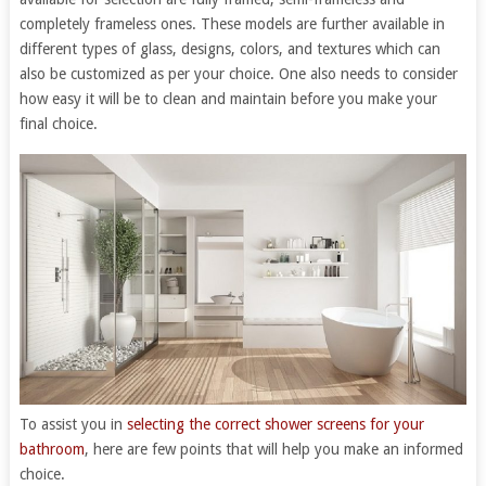
completely frameless ones. These models are further available in
different types of glass, designs, colors, and textures which can
also be customized as per your choice. One also needs to consider
how easy it will be to clean and maintain before you make your
final choice.
To assist you in
selecting the correct shower screens for your
bathroom
, here are few points that will help you make an informed
choice.