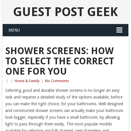
GUEST POST GEEK
MENU
SHOWER SCREENS: HOW
TO SELECT THE CORRECT
ONE FOR YOU
|
|
Home & Family
|
No Comments
Selecting good and durable shower screens is no longer an easy
task and requires a detailed study of the options available, before
you can make the right choice, for your bathrooms. Well designed
and constructed shower screens can actually make your bathroom
look bigger, especially if you have a small bathroom, by allowing
light to pass through them easily. The most popular models
available for selection are fully framed, semi-frameless and