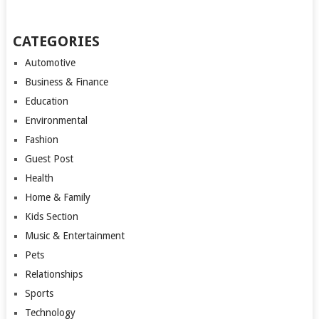
CATEGORIES
Automotive
Business & Finance
Education
Environmental
Fashion
Guest Post
Health
Home & Family
Kids Section
Music & Entertainment
Pets
Relationships
Sports
Technology