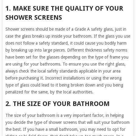
1. MAKE SURE THE QUALITY OF YOUR
SHOWER SCREENS
Shower screens should be made of a Grade A safety glass, just in
case the glass breaks up inside your bathroom. If the glass you use
does not follow a safety standard, it could cause you bodily harm
by breaking up into large pieces. Different thickness safety norms
have been set for the glasses depending on the type of frame you
are using for your bathrooms. To ensure you use the right glass,
always check the local safety standards applicable in your area
before purchasing it. Incorrect installations or using the wrong
type of glass could lead to it being broken down and you being
penalized for the same, by the local authorities.
2. THE SIZE OF YOUR BATHROOM
The size of your bathroom is a very important factor, in helping
you decide the type of shower screens that will suit your bathroom
the best. If you have a small bathroom, you may need to opt for