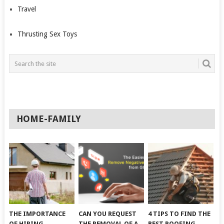
Travel
Thrusting Sex Toys
HOME-FAMILY
THE IMPORTANCE
CAN YOU REQUEST
4 TIPS TO FIND THE
OF HIRING
THE REMOVAL OF A
BEST ROOFING