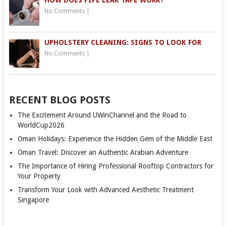
HOW DOES PIPE LEAK TAPE WORK?
No Comments
|
UPHOLSTERY CLEANING: SIGNS TO LOOK FOR
No Comments
|
RECENT BLOG POSTS
The Excitement Around UWinChannel and the Road to
WorldCup2026
Oman Holidays: Experience the Hidden Gem of the Middle East
Oman Travel: Discover an Authentic Arabian Adventure
The Importance of Hiring Professional Rooftop Contractors for
Your Property
Transform Your Look with Advanced Aesthetic Treatment
Singapore