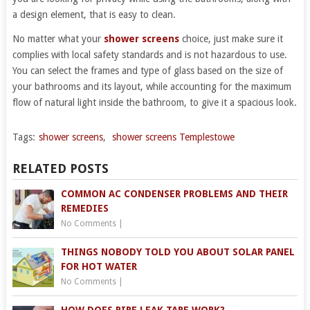
a design element, that is easy to clean.
No matter what your
shower screens
choice, just make sure it
complies with local safety standards and is not hazardous to use.
You can select the frames and type of glass based on the size of
your bathrooms and its layout, while accounting for the maximum
flow of natural light inside the bathroom, to give it a spacious look.
Tags:
shower screens
,
shower screens Templestowe
RELATED POSTS
COMMON AC CONDENSER PROBLEMS AND THEIR
REMEDIES
No Comments
|
THINGS NOBODY TOLD YOU ABOUT SOLAR PANEL
FOR HOT WATER
No Comments
|