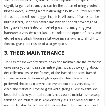
sliding or bi-fold doors, that don’t take up too much space. In a
slightly larger bathroom, you can try the option of using pivoted or
hinged doors, allowing more natural light to flow in, this will make
the bathroom will look bigger than it is. All sorts of frames can be
built in larger, spacious bathrooms with the added advantage of
being able to use tinted or frosted glass in them, giving your
bathroom a very designer look. Do look at the option of using acid
etched glass, which though a bit expensive allows natural light to
flow in, giving the illusion of a larger space.
3. THEIR MAINTENANCE
The easiest shower screens to clean and maintain are the frameless
ones since you can clean the entire glass without worrying about
dirt collecting inside the frames, of the framed and semi-framed
shower screens. In terms of glass quality, clear glass is the
preferred choice by many house owners since it is very easy to
clean and maintain. Frosted glass while giving a very elegant and
beautiful look to your bathroom is not easy to maintain since soap
tends to accumulate on it. Acid-etched glass is an ideal solution, if
you are looking for privacy while using the bathrooms, along with