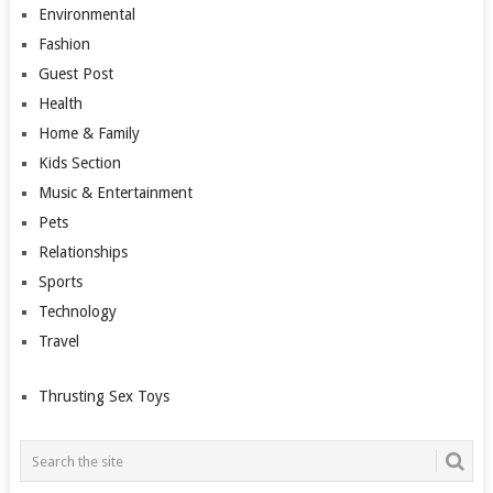
Environmental
Fashion
Guest Post
Health
Home & Family
Kids Section
Music & Entertainment
Pets
Relationships
Sports
Technology
Travel
Thrusting Sex Toys