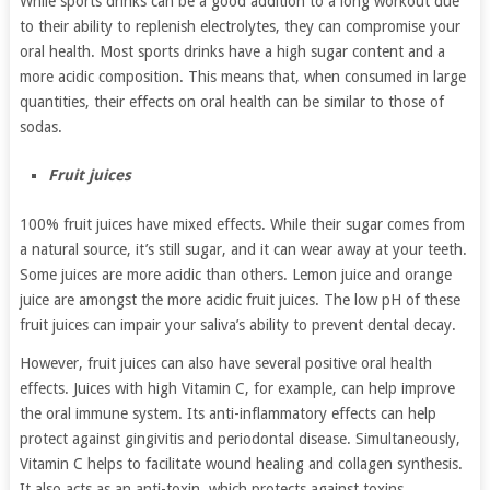
While sports drinks can be a good addition to a long workout due
to their ability to replenish electrolytes, they can compromise your
oral health. Most sports drinks have a high sugar content and a
more acidic composition. This means that, when consumed in large
quantities, their effects on oral health can be similar to those of
sodas.
Fruit juices
100% fruit juices have mixed effects. While their sugar comes from
a natural source, it’s still sugar, and it can wear away at your teeth.
Some juices are more acidic than others. Lemon juice and orange
juice are amongst the more acidic fruit juices. The low pH of these
fruit juices can impair your saliva’s ability to prevent dental decay.
However, fruit juices can also have several positive oral health
effects. Juices with high Vitamin C, for example, can help improve
the oral immune system. Its anti-inflammatory effects can help
protect against gingivitis and periodontal disease. Simultaneously,
Vitamin C helps to facilitate wound healing and collagen synthesis.
It also acts as an anti-toxin, which protects against toxins