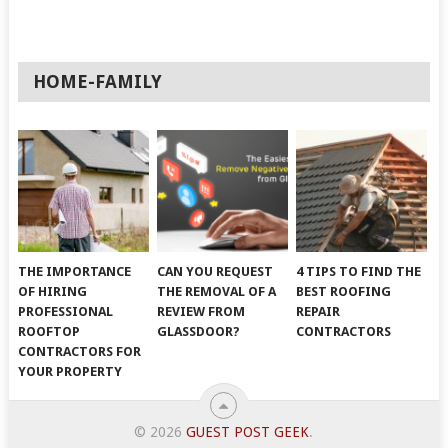
HOME-FAMILY
THE IMPORTANCE
CAN YOU REQUEST
4 TIPS TO FIND THE
OF HIRING
THE REMOVAL OF A
BEST ROOFING
PROFESSIONAL
REVIEW FROM
REPAIR
ROOFTOP
GLASSDOOR?
CONTRACTORS
CONTRACTORS FOR
YOUR PROPERTY
© 2026
GUEST POST GEEK
.