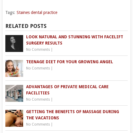
Tags:
Staines dental practice
RELATED POSTS
LOOK NATURAL AND STUNNING WITH FACELIFT
SURGERY RESULTS
No Comments
|
TEENAGE DIET FOR YOUR GROWING ANGEL
No Comments
|
ADVANTAGES OF PRIVATE MEDICAL CARE
FACILITIES
No Comments
|
GETTING THE BENEFITS OF MASSAGE DURING
THE VACATIONS
No Comments
|