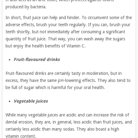
produced by bacteria.
In short, fruit juice can help and hinder. To circumvent some of the
adverse effects, brush your teeth regularly. If you can, brush your
teeth shortly, but not immediately after consuming a significant
quantity of fruit juice. That way, you can wash away the sugars
but enjoy the health benefits of Vitamin C.
Fruit-flavoured drinks
Fruit-flavoured drinks are certainly tasty in moderation, but in
excess, they have the same pH-lowering effects. They also tend to
be full of sugar which is harmful for your oral health.
Vegetable juices
While many vegetable juices are acidic and can increase the risk of
dental erosion, they are, in general, less acidic than fruit juices, and
certainly less acidic than many sodas. They also boast a high
vitamin content.