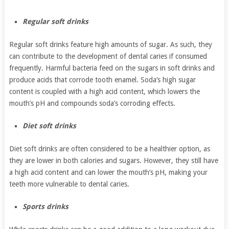
Regular soft drinks
Regular soft drinks feature high amounts of sugar. As such, they
can contribute to the development of dental caries if consumed
frequently. Harmful bacteria feed on the sugars in soft drinks and
produce acids that corrode tooth enamel. Soda’s high sugar
content is coupled with a high acid content, which lowers the
mouth’s pH and compounds soda’s corroding effects.
Diet soft drinks
Diet soft drinks are often considered to be a healthier option, as
they are lower in both calories and sugars. However, they still have
a high acid content and can lower the mouth’s pH, making your
teeth more vulnerable to dental caries.
Sports drinks