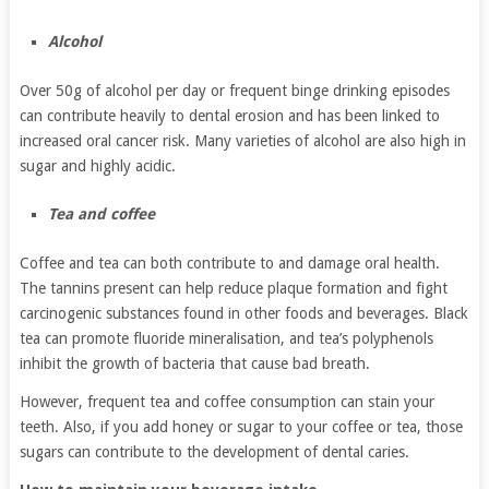
Alcohol
Over 50g of alcohol per day or frequent binge drinking episodes
can contribute heavily to dental erosion and has been linked to
increased oral cancer risk. Many varieties of alcohol are also high in
sugar and highly acidic.
Tea and coffee
Coffee and tea can both contribute to and damage oral health.
The tannins present can help reduce plaque formation and fight
carcinogenic substances found in other foods and beverages. Black
tea can promote fluoride mineralisation, and tea’s polyphenols
inhibit the growth of bacteria that cause bad breath.
However, frequent tea and coffee consumption can stain your
teeth. Also, if you add honey or sugar to your coffee or tea, those
sugars can contribute to the development of dental caries.