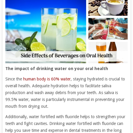
The impact of drinking water on your oral health
Since the
human body is 60% water
, staying hydrated is crucial to
overall health. Adequate hydration helps to facilitate saliva
production and wash away debris from your teeth. As saliva is
99.5% water, water is particularly instrumental in preventing your
mouth from drying out.
Additionally, water fortified with fluoride helps to strengthen your
teeth and fight cavities. Drinking water fortified with fluoride can
help you save time and expense in dental treatments in the long