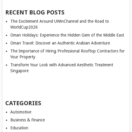
RECENT BLOG POSTS
The Excitement Around UWinChannel and the Road to
WorldCup2026
Oman Holidays: Experience the Hidden Gem of the Middle East
Oman Travel: Discover an Authentic Arabian Adventure
The Importance of Hiring Professional Rooftop Contractors for
Your Property
Transform Your Look with Advanced Aesthetic Treatment
Singapore
CATEGORIES
Automotive
Business & Finance
Education