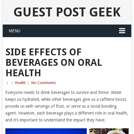
GUEST POST GEEK
MENU
SIDE EFFECTS OF
BEVERAGES ON ORAL
HEALTH
|
|
Health
|
No Comments
Everyone needs to drink beverages to survive and thrive. Water
keeps us hydrated, while other beverages give us a caffeine boost,
provide us with servings of fruit, or serve as a social bonding
agent. However, each beverage plays a different role in oral health,
and it’s important to understand the impact they have.