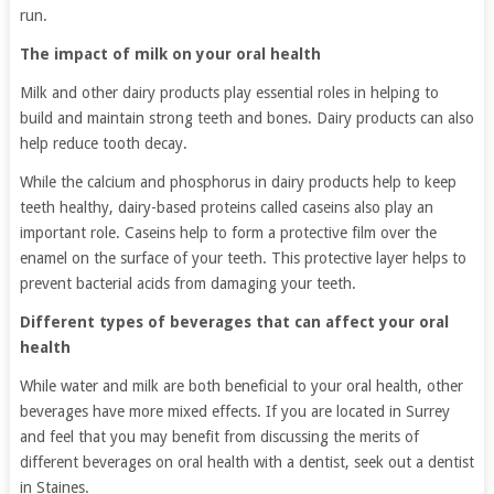
run.
The impact of milk on your oral health
Milk and other dairy products play essential roles in helping to
build and maintain strong teeth and bones. Dairy products can also
help reduce tooth decay.
While the calcium and phosphorus in dairy products help to keep
teeth healthy, dairy-based proteins called caseins also play an
important role. Caseins help to form a protective film over the
enamel on the surface of your teeth. This protective layer helps to
prevent bacterial acids from damaging your teeth.
Different types of beverages that can affect your oral
health
While water and milk are both beneficial to your oral health, other
beverages have more mixed effects. If you are located in Surrey
and feel that you may benefit from discussing the merits of
different beverages on oral health with a dentist, seek out a dentist
in Staines.