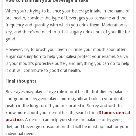
How to maintain your beverage intake
When you’re trying to balance your beverage intake in the name of
oral health, consider the type of beverages you consume and the
frequency and quantity with which you drink them. Moderation is
key, and there’s no need to cut all sugary drinks out of your life for
good.
However, try to brush your teeth or rinse your mouth soon after
sugar consumption to help your saliva protect your enamel. Saliva
is your mouth’s protective buffer, and anything you can do to help
it out will contribute to good oral health.
Final thoughts
Beverages may play a large role in oral health, but dietary balance
and good oral hygiene play a more significant role in your dental
health in the long run. If you are located in Surrey and wish to
know more about your dental health, search for a
Staines dental
practice
.
A dentist can help you strike the balance of hygiene,
diet, and beverage consumption that will be most optimal for your
individual needs.