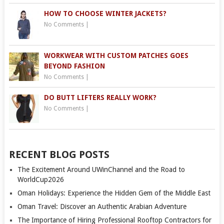
HOW TO CHOOSE WINTER JACKETS?
No Comments
|
WORKWEAR WITH CUSTOM PATCHES GOES
BEYOND FASHION
No Comments
|
DO BUTT LIFTERS REALLY WORK?
No Comments
|
RECENT BLOG POSTS
The Excitement Around UWinChannel and the Road to
WorldCup2026
Oman Holidays: Experience the Hidden Gem of the Middle East
Oman Travel: Discover an Authentic Arabian Adventure
The Importance of Hiring Professional Rooftop Contractors for