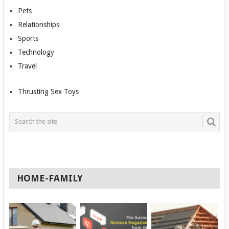
Pets
Relationships
Sports
Technology
Travel
Thrusting Sex Toys
HOME-FAMILY