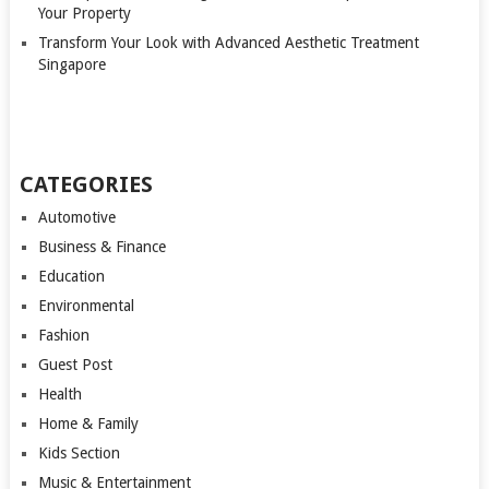
Your Property
Transform Your Look with Advanced Aesthetic Treatment
Singapore
CATEGORIES
Automotive
Business & Finance
Education
Environmental
Fashion
Guest Post
Health
Home & Family
Kids Section
Music & Entertainment