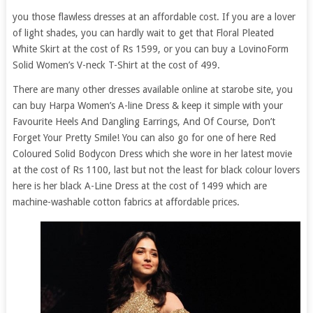
you those flawless dresses at an affordable cost. If you are a lover
of light shades, you can hardly wait to get that Floral Pleated
White Skirt at the cost of Rs 1599, or you can buy a LovinoForm
Solid Women’s V-neck T-Shirt at the cost of 499.
There are many other dresses available online at starobe site, you
can buy Harpa Women’s A-line Dress & keep it simple with your
Favourite Heels And Dangling Earrings, And Of Course, Don’t
Forget Your Pretty Smile! You can also go for one of here Red
Coloured Solid Bodycon Dress which she wore in her latest movie
at the cost of Rs 1100, last but not the least for black colour lovers
here is her black A-Line Dress at the cost of 1499 which are
machine-washable cotton fabrics at affordable prices.