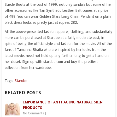
Suede Boots at the cost of 1999, not only sandals but some of her
other accessories like Tan Synthetic Leather Belt comes at a price
of 499. You can wear Golden Stars Long Chain Pendant on a plain
black dress looks so pretty just at rupees 282.
All the above-presented fashion apparel, clothing, and substantially
more can be purchased at Starobe at a fairly moderate cost, in
spite of being the official style and fashion for the movie. All of the
fans of Tamanna Bhatia who are inspired by her looks from the
latest movie, need not hold up any further long to get a hand on
her closet. Sign up with starobe.com and buy the prettiest
collection from her wardrobe.
Tags:
Starobe
RELATED POSTS
IMPORTANCE OF ANTI AGING NATURAL SKIN
PRODUCTS
No Comments
|