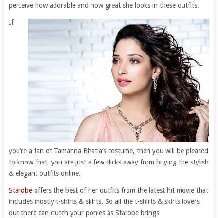
perceive how adorable and how great she looks in these outfits.
If
you’re a fan of Tamanna Bhatia’s costume, then you will be pleased
to know that, you are just a few clicks away from buying the stylish
& elegant outfits online.
Starobe
offers the best of her outfits from the latest hit movie that
includes mostly t-shirts & skirts. So all the t-shirts & skirts lovers
out there can clutch your ponies as Starobe brings