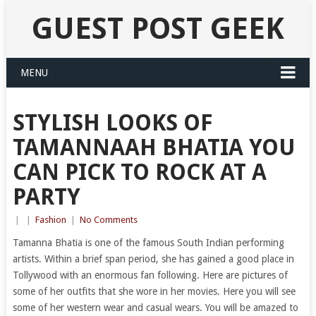
GUEST POST GEEK
MENU
STYLISH LOOKS OF
TAMANNAAH BHATIA YOU
CAN PICK TO ROCK AT A
PARTY
|
|
Fashion
|
No Comments
Tamanna Bhatia is one of the famous South Indian performing
artists. Within a brief span period, she has gained a good place in
Tollywood with an enormous fan following. Here are pictures of
some of her outfits that she wore in her movies. Here you will see
some of her western wear and casual wears. You will be amazed to