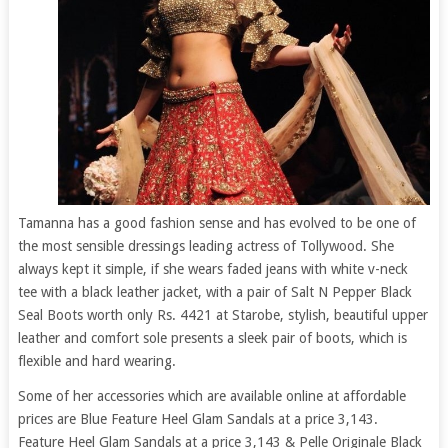
Tamanna has a good fashion sense and has evolved to be one of
the most sensible dressings leading actress of Tollywood. She
always kept it simple, if she wears faded jeans with white v-neck
tee with a black leather jacket, with a pair of Salt N Pepper Black
Seal Boots worth only Rs. 4421 at Starobe, stylish, beautiful upper
leather and comfort sole presents a sleek pair of boots, which is
flexible and hard wearing.
Some of her accessories which are available online at affordable
prices are Blue Feature Heel Glam Sandals at a price 3,143.
Feature Heel Glam Sandals at a price 3,143 & Pelle Originale Black