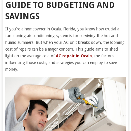
GUIDE TO BUDGETING AND
SAVINGS
If you’re a homeowner in Ocala, Florida, you know how crucial a
functioning air conditioning system is for surviving the hot and
humid summers. But when your AC unit breaks down, the looming
cost of repairs can be a major concern. This guide aims to shed
light on the average cost of
AC repair in Ocala
, the factors
influencing those costs, and strategies you can employ to save
money.