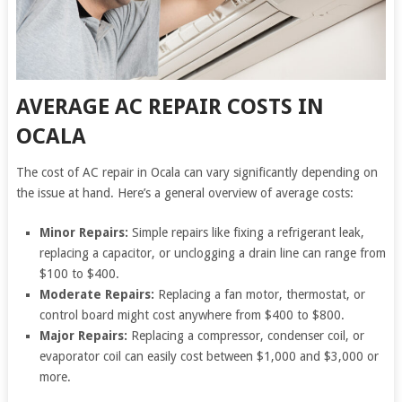
AVERAGE AC REPAIR COSTS IN
OCALA
The cost of AC repair in Ocala can vary significantly depending on
the issue at hand. Here’s a general overview of average costs:
Minor Repairs:
Simple repairs like fixing a refrigerant leak,
replacing a capacitor, or unclogging a drain line can range from
$100 to $400.
Moderate Repairs:
Replacing a fan motor, thermostat, or
control board might cost anywhere from $400 to $800.
Major Repairs:
Replacing a compressor, condenser coil, or
evaporator coil can easily cost between $1,000 and $3,000 or
more.