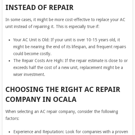
INSTEAD OF REPAIR
In some cases, it might be more cost-effective to replace your AC
unit instead of repairing it. This is especially true if:
Your AC Unit is Old
:
If your unit is over 10-15 years old, it
might be nearing the end of its lifespan, and frequent repairs
could become costly.
The Repair Costs Are High
:
If the repair estimate is close to or
exceeds half the cost of a new unit, replacement might be a
wiser investment.
CHOOSING THE RIGHT AC REPAIR
COMPANY IN OCALA
When selecting an AC repair company, consider the following
factors:
Experience and Reputation
:
Look for companies with a proven