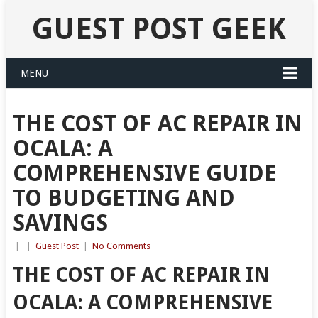
GUEST POST GEEK
MENU
THE COST OF AC REPAIR IN
OCALA: A
COMPREHENSIVE GUIDE
TO BUDGETING AND
SAVINGS
|
|
Guest Post
|
No Comments
THE COST OF AC REPAIR IN
OCALA: A COMPREHENSIVE