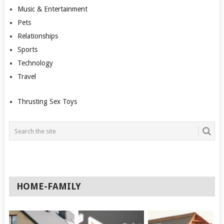
Music & Entertainment
Pets
Relationships
Sports
Technology
Travel
Thrusting Sex Toys
HOME-FAMILY