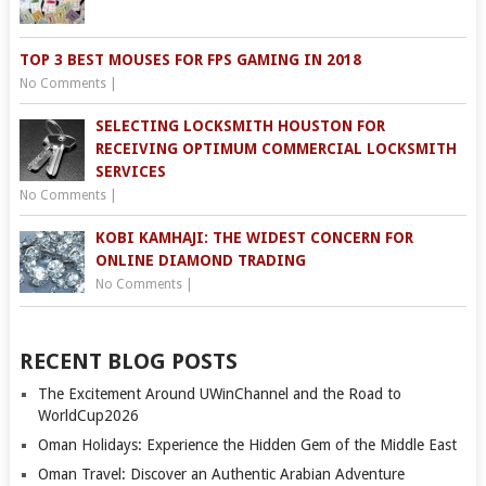
TOP 3 BEST MOUSES FOR FPS GAMING IN 2018
No Comments
|
SELECTING LOCKSMITH HOUSTON FOR
RECEIVING OPTIMUM COMMERCIAL LOCKSMITH
SERVICES
No Comments
|
KOBI KAMHAJI: THE WIDEST CONCERN FOR
ONLINE DIAMOND TRADING
No Comments
|
RECENT BLOG POSTS
The Excitement Around UWinChannel and the Road to
WorldCup2026
Oman Holidays: Experience the Hidden Gem of the Middle East
Oman Travel: Discover an Authentic Arabian Adventure