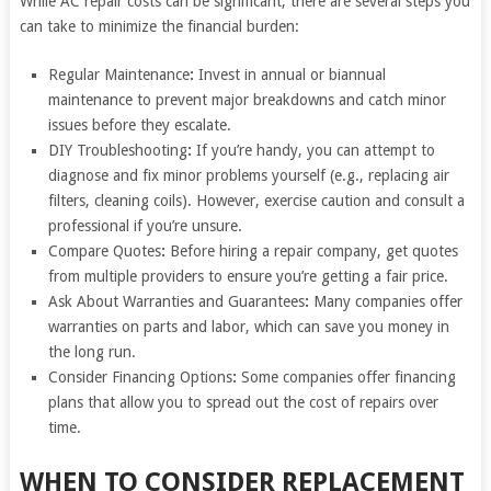
While AC repair costs can be significant, there are several steps you
can take to minimize the financial burden:
Regular Maintenance
:
Invest in annual or biannual
maintenance to prevent major breakdowns and catch minor
issues before they escalate.
DIY Troubleshooting
:
If you’re handy, you can attempt to
diagnose and fix minor problems yourself (e.g., replacing air
filters, cleaning coils). However, exercise caution and consult a
professional if you’re unsure.
Compare Quotes
:
Before hiring a repair company, get quotes
from multiple providers to ensure you’re getting a fair price.
Ask About Warranties and Guarantees
:
Many companies offer
warranties on parts and labor, which can save you money in
the long run.
Consider Financing Options
:
Some companies offer financing
plans that allow you to spread out the cost of repairs over
time.
WHEN TO CONSIDER REPLACEMENT