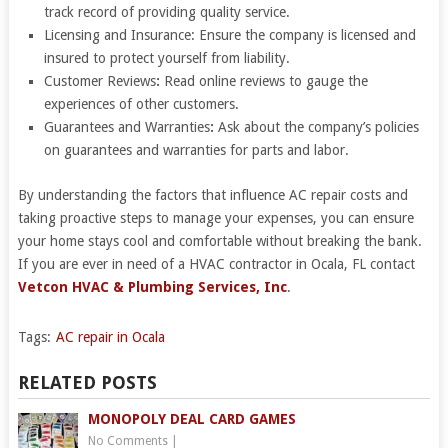
track record of providing quality service.
Licensing and Insurance: Ensure the company is licensed and
insured to protect yourself from liability.
Customer Reviews
:
Read online reviews to gauge the
experiences of other customers.
Guarantees and Warranties
:
Ask about the company’s policies
on guarantees and warranties for parts and labor.
By understanding the factors that influence AC repair costs and
taking proactive steps to manage your expenses, you can ensure
your home stays cool and comfortable without breaking the bank.
If you are ever in need of a HVAC contractor in Ocala, FL contact
Vetcon HVAC & Plumbing Services, Inc
.
Tags:
AC repair in Ocala
RELATED POSTS
MONOPOLY DEAL CARD GAMES
No Comments
|