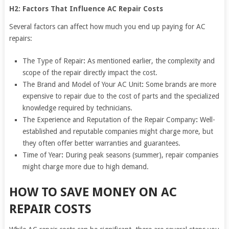
H2: Factors That Influence AC Repair Costs
Several factors can affect how much you end up paying for AC
repairs:
The Type of Repair
:
As mentioned earlier, the complexity and
scope of the repair directly impact the cost.
The Brand and Model of Your AC Unit
:
Some brands are more
expensive to repair due to the cost of parts and the specialized
knowledge required by technicians.
The Experience and Reputation of the Repair Company
:
Well-
established and reputable companies might charge more, but
they often offer better warranties and guarantees.
Time of Year
:
During peak seasons (summer), repair companies
might charge more due to high demand.
HOW TO SAVE MONEY ON AC
REPAIR COSTS