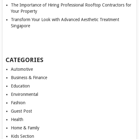
The Importance of Hiring Professional Rooftop Contractors for
Your Property
Transform Your Look with Advanced Aesthetic Treatment
Singapore
CATEGORIES
Automotive
Business & Finance
Education
Environmental
Fashion
Guest Post
Health
Home & Family
Kids Section