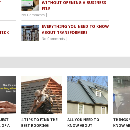
T
WITHOUT OPENING A BUSINESS
FILE
No Comments
|
EVERYTHING YOU NEED TO KNOW
TICK
ABOUT TRANSFORMERS
No Comments
|
UEST
4 TIPS TO FIND THE
ALL YOU NEED TO
THINGS 
 OF A
BEST ROOFING
KNOW ABOUT
KNOW A