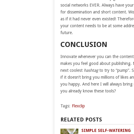
social networks EVER. Always have your 
for dissemination and short content. Wo
as if it had never even existed! Therefo
your content needs to be at some addres
future.
CONCLUSION
Innovate whenever you can the content 
makes you feel good about publishing. N
next coolest
hashtag
to try to “pump”. 
if it doesn’t bring you millions of likes
you happy. And here I will always bring 
you already know these tools?
Tags:
Flexclip
RELATED POSTS
SIMPLE SELF-WATERING