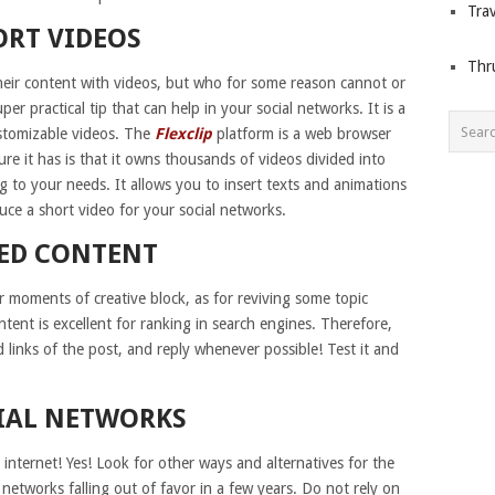
Trav
ORT VIDEOS
Thr
heir content with videos, but who for some reason cannot or
r practical tip that can help in your social networks. It is a
stomizable videos. The
Flexclip
platform is a web browser
e it has is that it owns thousands of videos divided into
 to your needs. It allows you to insert texts and animations
ce a short video for your social networks.
TED CONTENT
r moments of creative block, as for reviving some topic
tent is excellent for ranking in search engines. Therefore,
 links of the post, and reply whenever possible! Test it and
CIAL NETWORKS
 internet! Yes! Look for other ways and alternatives for the
 networks falling out of favor in a few years. Do not rely on