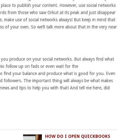
place to publish your content. However, use social networks
rds from those who saw Orkut at its peak and just disappear
re, make use of social networks always! But keep in mind that
s of your own. So we’ll talk more about that in the very near
you produce on your social networks. But always find what
o follow up on fads or even wait for the
So find your balance and produce what is good for you. Even
 and followers. The important thing will always be what makes
news and tips to help you with that! And tell me here, did
HOW DO I OPEN QUICKBOOKS