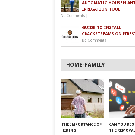
AUTOMATIC HOUSEPLAN
IRRIGATION TOOL
No Comments
|
GUIDE TO INSTALL
CRACKSTREAMS ON FIRES
No Comments
|
HOME-FAMILY
THE IMPORTANCE OF
CAN YOU REQ
HIRING
THE REMOVAL