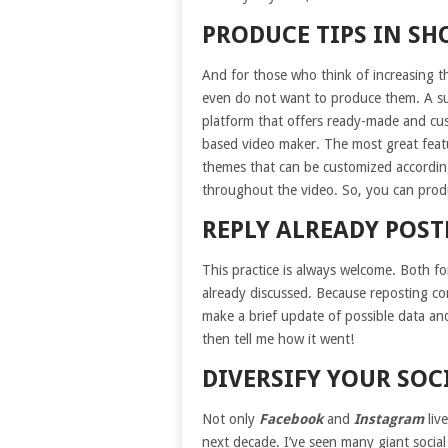
PRODUCE TIPS IN SH
And for those who think of increasing t
even do not want to produce them. A supe
platform that offers ready-made and cu
based video maker. The most great featur
themes that can be customized according
throughout the video. So, you can produ
REPLY ALREADY POS
This practice is always welcome. Both fo
already discussed. Because reposting con
make a brief update of possible data and
then tell me how it went!
DIVERSIFY YOUR SO
Not only
Facebook
and
Instagram
live
next decade. I’ve seen many giant social