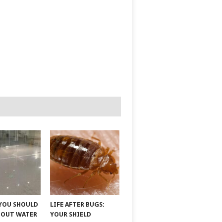
YOU SHOULD
LIFE AFTER BUGS:
BOUT WATER
YOUR SHIELD