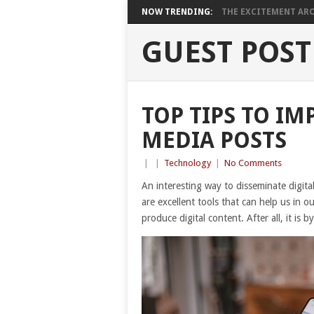
NOW TRENDING:
THE EXCITEMENT ARO
GUEST POST
TOP TIPS TO I
MEDIA POSTS
|
|
Technology
|
No Comments
An interesting way to disseminate digital
are excellent tools that can help us in ou
produce digital content. After all, it is b