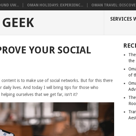
UND UW...
OMAN HOLIDAYS: EXPERIENC...
OMAN TRAVEL: DISCOVER
 GEEK
SERVICES 
REC
MPROVE YOUR SOCIAL
The
the
Oma
of 
 content is to make use of social networks. But for this there
Oma
r daily lives. And today I will bring tips for those who
Adv
y helping ourselves that we get far, isn’t it?
The
Roo
Tra
Aes