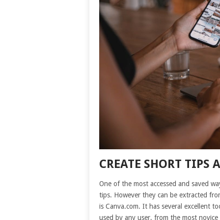
CREATE SHORT TIPS 
One of the most accessed and saved way
tips. However they can be extracted from
is Canva.com. It has several excellent too
used by any user, from the most novice