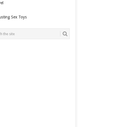
el
usting Sex Toys