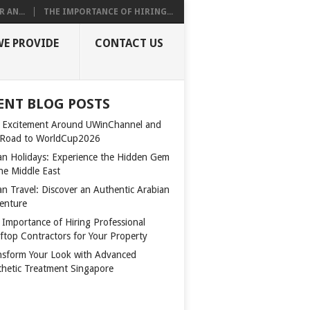
 AN...
THE IMPORTANCE OF HIRING...
WE PROVIDE
CONTACT US
ENT BLOG POSTS
 Excitement Around UWinChannel and
 Road to WorldCup2026
n Holidays: Experience the Hidden Gem
the Middle East
n Travel: Discover an Authentic Arabian
enture
 Importance of Hiring Professional
ftop Contractors for Your Property
nsform Your Look with Advanced
thetic Treatment Singapore