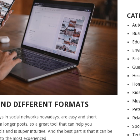
CAT
Aut
Bus
Edu
Env
Fas
Gue
Hea
Hom
Kid
Mus
AND DIFFERENT FORMATS
Pet
s in social networks nowadays, are easy and short
Rel
 longer posts. so a great tool that can help you
Spo
ls and is super intuitive. And the best part is that it can be
Tec
 to the most experienced