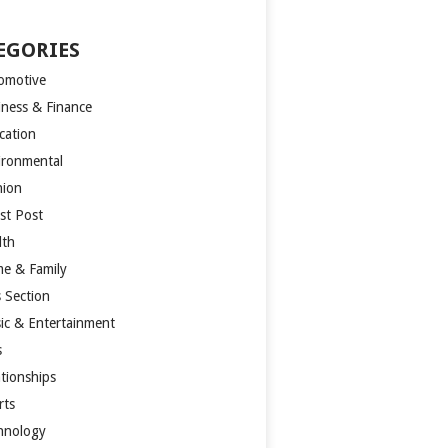
EGORIES
omotive
iness & Finance
cation
ironmental
hion
st Post
lth
e & Family
s Section
ic & Entertainment
s
ationships
rts
hnology