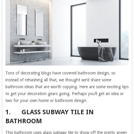
Tons of decorating blogs have covered bathroom design, so
instead of rehashing all that, we thought we’d share some
bathroom ideas that are worth copying. Here are some exciting tips
to get your decoration gears going. Perhaps you’ll get an idea or
two for your own home or bathroom design.
1.
GLASS SUBWAY TILE IN
BATHROOM
This bathroom uses glass subway tile to show off the pretty green