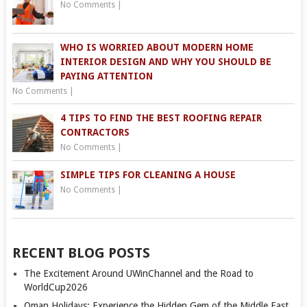
No Comments
|
WHO IS WORRIED ABOUT MODERN HOME
INTERIOR DESIGN AND WHY YOU SHOULD BE
PAYING ATTENTION
No Comments
|
4 TIPS TO FIND THE BEST ROOFING REPAIR
CONTRACTORS
No Comments
|
SIMPLE TIPS FOR CLEANING A HOUSE
No Comments
|
RECENT BLOG POSTS
The Excitement Around UWinChannel and the Road to
WorldCup2026
Oman Holidays: Experience the Hidden Gem of the Middle East