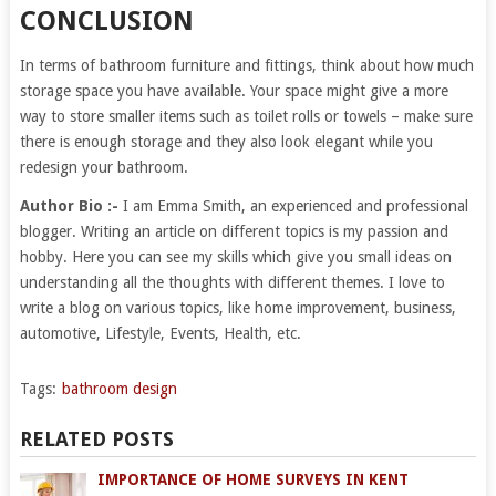
CONCLUSION
In terms of bathroom furniture and fittings, think about how much
storage space you have available. Your space might give a more
way to store smaller items such as toilet rolls or towels – make sure
there is enough storage and they also look elegant while you
redesign your bathroom.
Author Bio :-
I am Emma Smith, an experienced and professional
blogger. Writing an article on different topics is my passion and
hobby. Here you can see my skills which give you small ideas on
understanding all the thoughts with different themes. I love to
write a blog on various topics, like home improvement, business,
automotive, Lifestyle, Events, Health, etc.
Tags:
bathroom design
RELATED POSTS
IMPORTANCE OF HOME SURVEYS IN KENT