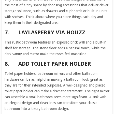
the most of a tiny space by choosing accessories that deliver clever
storage solutions, such as drawers and cupboards or built-in units
with shelves. Think about where you store things each day and
keep them in their designated area.
7.
LAYLASPERRY VIA HOUZZ
This rustic bathroom features an exposed brick wall and a built-in
shelf for storage. The stone floor adds a natural touch, while the
dark vanity and mirror make the room feel masculine.
8.
ADD TOILET PAPER HOLDER
Toilet paper holders, bathroom mirrors and other bathroom
hardware can be as helpful in making a bathroom look great as
they are for their intended purposes. A well-designed and placed
toilet paper holder can make a dramatic statement. The right mirror
can assemble a small bathroom seem more significant. A sink with
an elegant design and clean lines can transform your classic
bathroom into a luxury bathroom design.