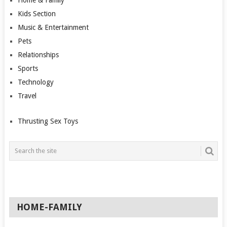
Kids Section
Music & Entertainment
Pets
Relationships
Sports
Technology
Travel
Thrusting Sex Toys
HOME-FAMILY