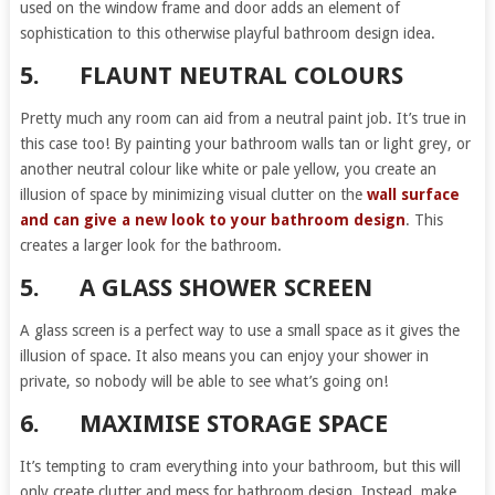
used on the window frame and door adds an element of
sophistication to this otherwise playful bathroom design idea.
5.
FLAUNT NEUTRAL COLOURS
Pretty much any room can aid from a neutral paint job. It’s true in
this case too! By painting your bathroom walls tan or light grey, or
another neutral colour like white or pale yellow, you create an
illusion of space by minimizing visual clutter on the
wall surface
and can give a new look to your bathroom design
. This
creates a larger look for the bathroom.
5.
A GLASS SHOWER SCREEN
A glass screen is a perfect way to use a small space as it gives the
illusion of space. It also means you can enjoy your shower in
private, so nobody will be able to see what’s going on!
6.
MAXIMISE STORAGE SPACE
It’s tempting to cram everything into your bathroom, but this will
only create clutter and mess for bathroom design. Instead, make