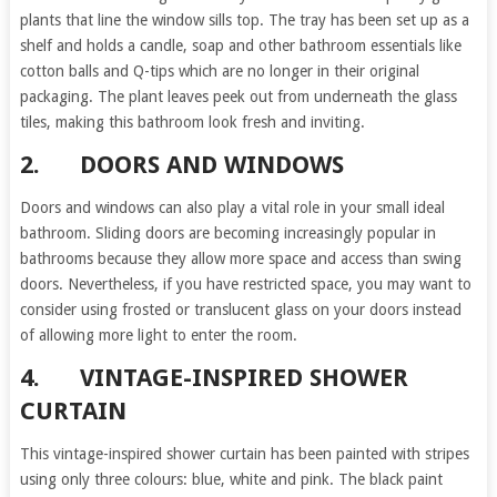
plants that line the window sills top. The tray has been set up as a
shelf and holds a candle, soap and other bathroom essentials like
cotton balls and Q-tips which are no longer in their original
packaging. The plant leaves peek out from underneath the glass
tiles, making this bathroom look fresh and inviting.
2.
DOORS AND WINDOWS
Doors and windows can also play a vital role in your small ideal
bathroom. Sliding doors are becoming increasingly popular in
bathrooms because they allow more space and access than swing
doors. Nevertheless, if you have restricted space, you may want to
consider using frosted or translucent glass on your doors instead
of allowing more light to enter the room.
4.
VINTAGE-INSPIRED SHOWER
CURTAIN
This vintage-inspired shower curtain has been painted with stripes
using only three colours: blue, white and pink. The black paint