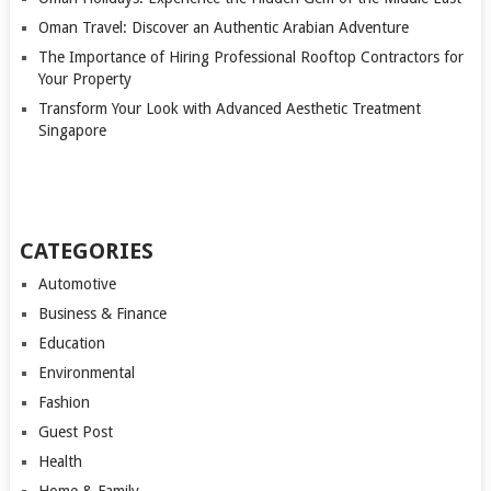
Oman Travel: Discover an Authentic Arabian Adventure
The Importance of Hiring Professional Rooftop Contractors for
Your Property
Transform Your Look with Advanced Aesthetic Treatment
Singapore
CATEGORIES
Automotive
Business & Finance
Education
Environmental
Fashion
Guest Post
Health
Home & Family