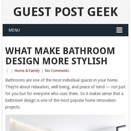
GUEST POST GEEK
MENU
WHAT MAKE BATHROOM
DESIGN MORE STYLISH
|
|
Home & Family
|
No Comments
Bathrooms are one of the most individual spaces in your home.
They’re about relaxation, well-being, and peace of mind — not just
for you but for everyone who uses them. So it makes sense that a
bathroom design is one of the most popular home renovation
projects.