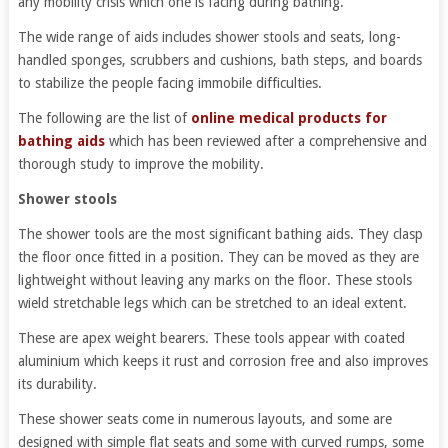
any mobility crisis which one is facing during bathing.
The wide range of aids includes shower stools and seats, long-
handled sponges, scrubbers and cushions, bath steps, and boards
to stabilize the people facing immobile difficulties.
The following are the list of
online medical products for
bathing aids
which has been reviewed after a comprehensive and
thorough study to improve the mobility.
Shower stools
The shower tools are the most significant bathing aids. They clasp
the floor once fitted in a position. They can be moved as they are
lightweight without leaving any marks on the floor. These stools
wield stretchable legs which can be stretched to an ideal extent.
These are apex weight bearers. These tools appear with coated
aluminium which keeps it rust and corrosion free and also improves
its durability.
These shower seats come in numerous layouts, and some are
designed with simple flat seats and some with curved rumps, some