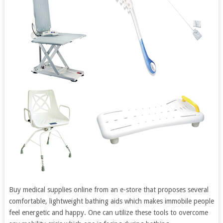
Buy medical supplies online from an e-store that proposes several
comfortable, lightweight bathing aids which makes immobile people
feel energetic and happy. One can utilize these tools to overcome