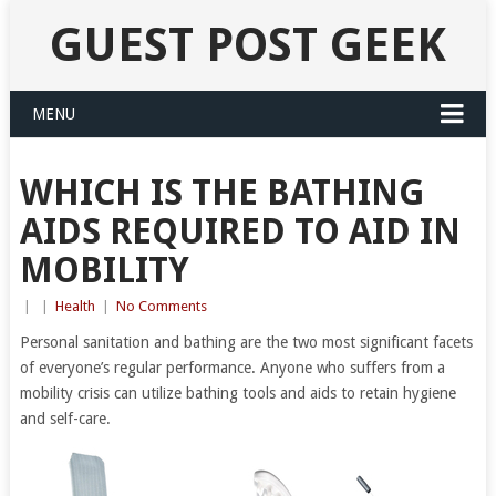
GUEST POST GEEK
MENU
WHICH IS THE BATHING
AIDS REQUIRED TO AID IN
MOBILITY
|
|
Health
|
No Comments
Personal sanitation and bathing are the two most significant facets
of everyone’s regular performance. Anyone who suffers from a
mobility crisis can utilize bathing tools and aids to retain hygiene
and self-care.