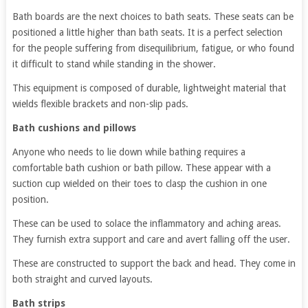
Bath boards are the next choices to bath seats. These seats can be
positioned a little higher than bath seats. It is a perfect selection
for the people suffering from disequilibrium, fatigue, or who found
it difficult to stand while standing in the shower.
This equipment is composed of durable, lightweight material that
wields flexible brackets and non-slip pads.
Bath cushions and pillows
Anyone who needs to lie down while bathing requires a
comfortable bath cushion or bath pillow. These appear with a
suction cup wielded on their toes to clasp the cushion in one
position.
These can be used to solace the inflammatory and aching areas.
They furnish extra support and care and avert falling off the user.
These are constructed to support the back and head. They come in
both straight and curved layouts.
Bath strips