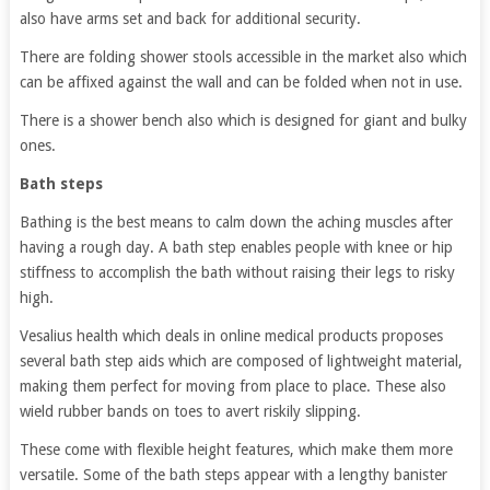
also have arms set and back for additional security.
There are folding shower stools accessible in the market also which
can be affixed against the wall and can be folded when not in use.
There is a shower bench also which is designed for giant and bulky
ones.
Bath steps
Bathing is the best means to calm down the aching muscles after
having a rough day. A bath step enables people with knee or hip
stiffness to accomplish the bath without raising their legs to risky
high.
Vesalius health which deals in online medical products proposes
several bath step aids which are composed of lightweight material,
making them perfect for moving from place to place. These also
wield rubber bands on toes to avert riskily slipping.
These come with flexible height features, which make them more
versatile. Some of the bath steps appear with a lengthy banister