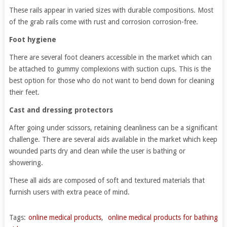
These rails appear in varied sizes with durable compositions. Most
of the grab rails come with rust and corrosion corrosion-free.
Foot hygiene
There are several foot cleaners accessible in the market which can
be attached to gummy complexions with suction cups. This is the
best option for those who do not want to bend down for cleaning
their feet.
Cast and dressing protectors
After going under scissors, retaining cleanliness can be a significant
challenge. There are several aids available in the market which keep
wounded parts dry and clean while the user is bathing or
showering.
These all aids are composed of soft and textured materials that
furnish users with extra peace of mind.
Tags:
online medical products
,
online medical products for bathing