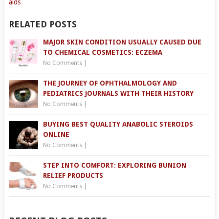
aids
RELATED POSTS
MAJOR SKIN CONDITION USUALLY CAUSED DUE
TO CHEMICAL COSMETICS: ECZEMA
No Comments
|
THE JOURNEY OF OPHTHALMOLOGY AND
PEDIATRICS JOURNALS WITH THEIR HISTORY
No Comments
|
BUYING BEST QUALITY ANABOLIC STEROIDS
ONLINE
No Comments
|
STEP INTO COMFORT: EXPLORING BUNION
RELIEF PRODUCTS
No Comments
|