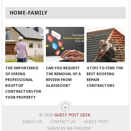
HOME-FAMILY
THE IMPORTANCE
CAN YOU REQUEST
4 TIPS TO FIND THE
OF HIRING
THE REMOVAL OF A
BEST ROOFING
PROFESSIONAL
REVIEW FROM
REPAIR
ROOFTOP
GLASSDOOR?
CONTRACTORS
CONTRACTORS FOR
YOUR PROPERTY
© 2026
GUEST POST GEEK
.
ABOUT US
CONTACT US
GUEST POST
SERVICES WE PROVIDE