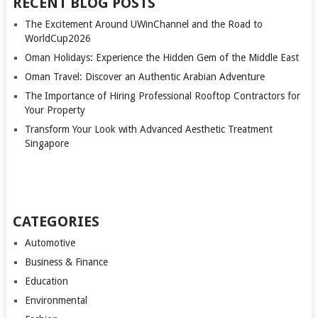
RECENT BLOG POSTS
The Excitement Around UWinChannel and the Road to
WorldCup2026
Oman Holidays: Experience the Hidden Gem of the Middle East
Oman Travel: Discover an Authentic Arabian Adventure
The Importance of Hiring Professional Rooftop Contractors for
Your Property
Transform Your Look with Advanced Aesthetic Treatment
Singapore
CATEGORIES
Automotive
Business & Finance
Education
Environmental