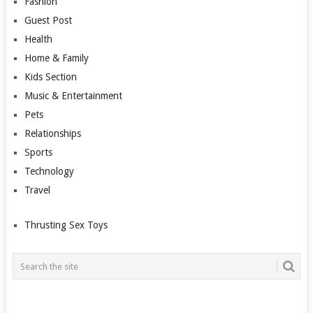
Fashion
Guest Post
Health
Home & Family
Kids Section
Music & Entertainment
Pets
Relationships
Sports
Technology
Travel
Thrusting Sex Toys