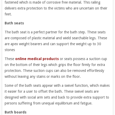
fastened which is made of corrosive free material. This railing
delivers extra protection to the victims who are uncertain on their
feet.
Bath seats
The bath seat is a perfect partner for the bath step. These seats
are composed of plastic material and wield searchable legs. These
are apex weight bearers and can support the weight up to 30
stones
These
online medical products
or seats possess a suction cup
on the bottom of their legs which grips the floor firmly for extra
protection. These suction cups can also be removed effortlessly
without leaving any stains or marks on the floor.
Some of the bath seats appear with a swivel function, which makes
it easier for a user to offset the bath. These swivel seats are
designed with social arm sets and back to provide extra support to
persons suffering from unequal equilibrium and fatigue.
Bath boards