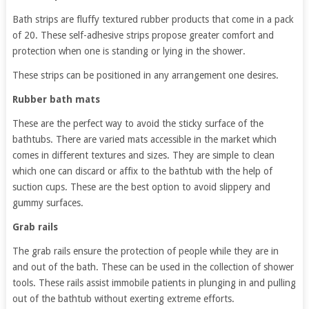
Bath strips are fluffy textured rubber products that come in a pack
of 20. These self-adhesive strips propose greater comfort and
protection when one is standing or lying in the shower.
These strips can be positioned in any arrangement one desires.
Rubber bath mats
These are the perfect way to avoid the sticky surface of the
bathtubs. There are varied mats accessible in the market which
comes in different textures and sizes. They are simple to clean
which one can discard or affix to the bathtub with the help of
suction cups. These are the best option to avoid slippery and
gummy surfaces.
Grab rails
The grab rails ensure the protection of people while they are in
and out of the bath. These can be used in the collection of shower
tools. These rails assist immobile patients in plunging in and pulling
out of the bathtub without exerting extreme efforts.