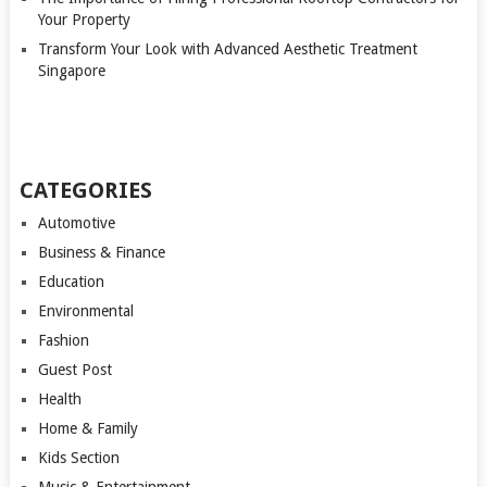
Your Property
Transform Your Look with Advanced Aesthetic Treatment
Singapore
CATEGORIES
Automotive
Business & Finance
Education
Environmental
Fashion
Guest Post
Health
Home & Family
Kids Section