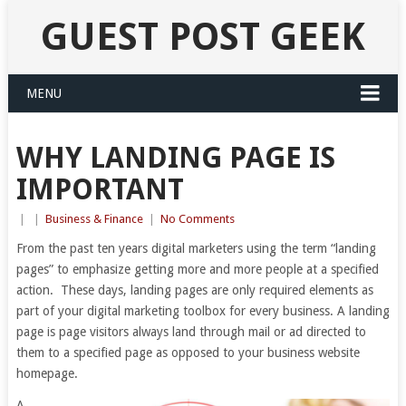
GUEST POST GEEK
MENU
WHY LANDING PAGE IS
IMPORTANT
|
|
Business & Finance
|
No Comments
From the past ten years digital marketers using the term “landing
pages” to emphasize getting more and more people at a specified
action. These days, landing pages are only required elements as
part of your digital marketing toolbox for every business. A landing
page is page visitors always land through mail or ad directed to
them to a specified page as opposed to your business website
homepage.
A