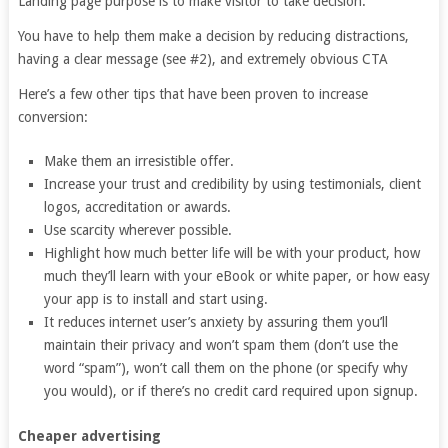
Landing page purpose is to make visitor to take decision.
You have to help them make a decision by reducing distractions,
having a clear message (see #2), and extremely obvious CTA
Here’s a few other tips that have been proven to increase
conversion:
Make them an irresistible offer.
Increase your trust and credibility by using testimonials, client
logos, accreditation or awards.
Use scarcity wherever possible.
Highlight how much better life will be with your product, how
much they’ll learn with your eBook or white paper, or how easy
your app is to install and start using.
It reduces internet user’s anxiety by assuring them you’ll
maintain their privacy and won’t spam them (don’t use the
word “spam”), won’t call them on the phone (or specify why
you would), or if there’s no credit card required upon signup.
Cheaper advertising