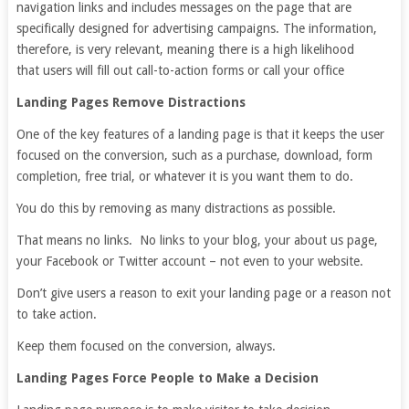
navigation links and includes messages on the page that are
specifically designed for advertising campaigns. The information,
therefore, is very relevant, meaning there is a high likelihood
that users will fill out call-to-action forms or call your office
Landing Pages Remove Distractions
One of the key features of a landing page is that it keeps the user
focused on the conversion, such as a purchase, download, form
completion, free trial, or whatever it is you want them to do.
You do this by removing as many distractions as possible.
That means no links. No links to your blog, your about us page,
your Facebook or Twitter account – not even to your website.
Don’t give users a reason to exit your landing page or a reason not
to take action.
Keep them focused on the conversion, always.
Landing Pages Force People to Make a Decision