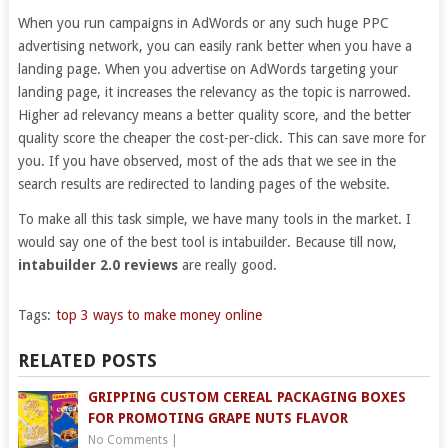
When you run campaigns in AdWords or any such huge PPC
advertising network, you can easily rank better when you have a
landing page. When you advertise on AdWords targeting your
landing page, it increases the relevancy as the topic is narrowed.
Higher ad relevancy means a better quality score, and the better
quality score the cheaper the cost-per-click. This can save more for
you. If you have observed, most of the ads that we see in the
search results are redirected to landing pages of the website.
To make all this task simple, we have many tools in the market. I
would say one of the best tool is intabuilder. Because till now,
intabuilder 2.0 reviews
are really good.
Tags:
top 3 ways to make money online
RELATED POSTS
GRIPPING CUSTOM CEREAL PACKAGING BOXES
FOR PROMOTING GRAPE NUTS FLAVOR
No Comments
|