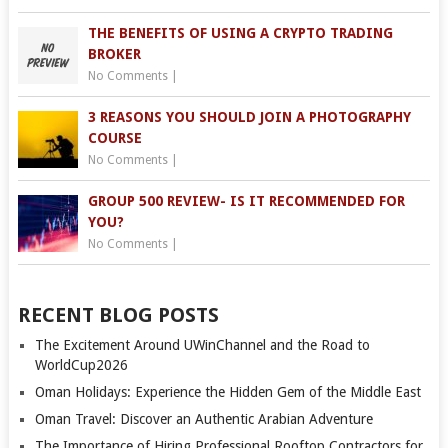
THE BENEFITS OF USING A CRYPTO TRADING
BROKER
No Comments
|
3 REASONS YOU SHOULD JOIN A PHOTOGRAPHY
COURSE
No Comments
|
GROUP 500 REVIEW- IS IT RECOMMENDED FOR
YOU?
No Comments
|
RECENT BLOG POSTS
The Excitement Around UWinChannel and the Road to
WorldCup2026
Oman Holidays: Experience the Hidden Gem of the Middle East
Oman Travel: Discover an Authentic Arabian Adventure
The Importance of Hiring Professional Rooftop Contractors for