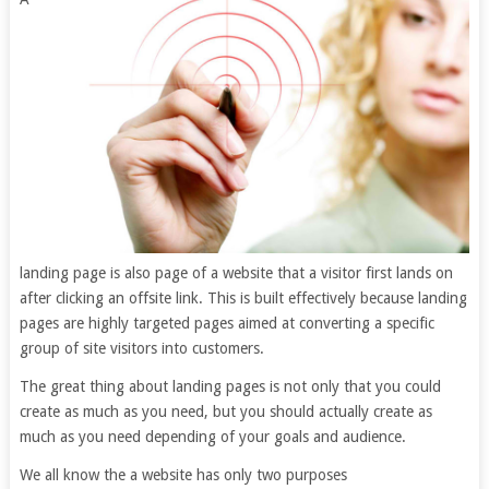
landing page is also page of a website that a visitor first lands on
after clicking an offsite link. This is built effectively because landing
pages are highly targeted pages aimed at converting a specific
group of site visitors into customers.
The great thing about landing pages is not only that you could
create as much as you need, but you should actually create as
much as you need depending of your goals and audience.
We all know the a website has only two purposes