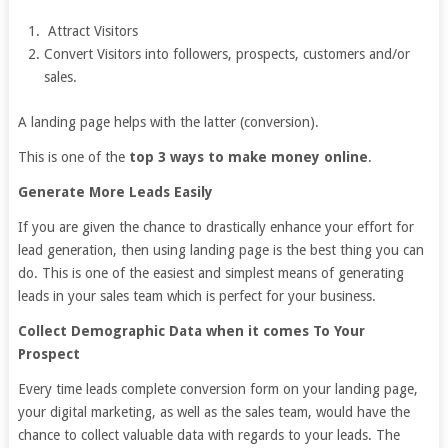
Attract Visitors
Convert Visitors into followers, prospects, customers and/or
sales.
A landing page helps with the latter (conversion).
This is one of the
top 3 ways to make money online
.
Generate More Leads Easily
If you are given the chance to drastically enhance your effort for
lead generation, then using landing page is the best thing you can
do. This is one of the easiest and simplest means of generating
leads in your sales team which is perfect for your business.
Collect Demographic Data when it comes To Your
Prospect
Every time leads complete conversion form on your landing page,
your digital marketing, as well as the sales team, would have the
chance to collect valuable data with regards to your leads. The