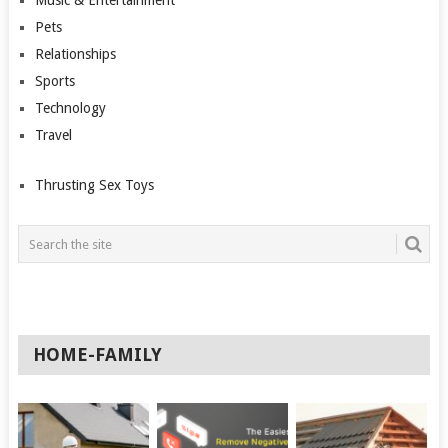
Music & Entertainment
Pets
Relationships
Sports
Technology
Travel
Thrusting Sex Toys
HOME-FAMILY