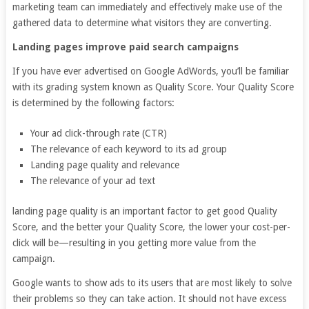
marketing team can immediately and effectively make use of the
gathered data to determine what visitors they are converting.
Landing pages improve paid search campaigns
If you have ever advertised on Google AdWords, you’ll be familiar
with its grading system known as Quality Score. Your Quality Score
is determined by the following factors:
Your ad click-through rate (CTR)
The relevance of each keyword to its ad group
Landing page quality and relevance
The relevance of your ad text
landing page quality is an important factor to get good Quality
Score, and the better your Quality Score, the lower your cost-per-
click will be—resulting in you getting more value from the
campaign.
Google wants to show ads to its users that are most likely to solve
their problems so they can take action. It should not have excess