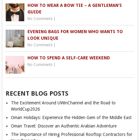
HOW TO WEAR A BOW TIE – A GENTLEMAN’S
GUIDE
No Comments
|
EVENING BAGS FOR WOMEN WHO WANTS TO
LOOK UNIQUE
No Comments
|
HOW TO SPEND A SELF-CARE WEEKEND
No Comments
|
RECENT BLOG POSTS
The Excitement Around UWinChannel and the Road to
WorldCup2026
Oman Holidays: Experience the Hidden Gem of the Middle East
Oman Travel: Discover an Authentic Arabian Adventure
The Importance of Hiring Professional Rooftop Contractors for