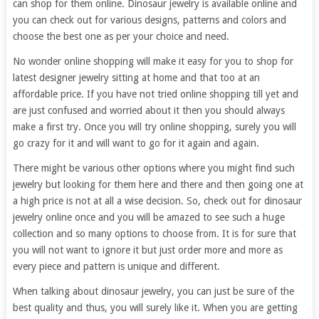
can shop for them online. Dinosaur jewelry is available online and
you can check out for various designs, patterns and colors and
choose the best one as per your choice and need.
No wonder online shopping will make it easy for you to shop for
latest designer jewelry sitting at home and that too at an
affordable price. If you have not tried online shopping till yet and
are just confused and worried about it then you should always
make a first try. Once you will try online shopping, surely you will
go crazy for it and will want to go for it again and again.
There might be various other options where you might find such
jewelry but looking for them here and there and then going one at
a high price is not at all a wise decision. So, check out for dinosaur
jewelry online once and you will be amazed to see such a huge
collection and so many options to choose from. It is for sure that
you will not want to ignore it but just order more and more as
every piece and pattern is unique and different.
When talking about dinosaur jewelry, you can just be sure of the
best quality and thus, you will surely like it. When you are getting