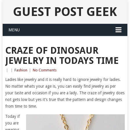
GUEST POST GEEK
MENU
CRAZE OF DINOSAUR
JEWELRY IN TODAYS TIME
|
|
Fashion
|
No Comments
Ladies like jewelry and it is really hard to ignore jewelry for ladies.
No matter whats your age is, you can easily find jewelry as per
your taste and occasion if you are a lady. The craze of jewelry does
not gets low but yes it’s true that the pattern and design changes
from time to time.
Today if
you are
wearing