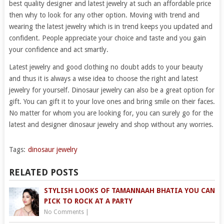
best quality designer and latest jewelry at such an affordable price
then why to look for any other option. Moving with trend and
wearing the latest jewelry which is in trend keeps you updated and
confident. People appreciate your choice and taste and you gain
your confidence and act smartly.
Latest jewelry and good clothing no doubt adds to your beauty
and thus it is always a wise idea to choose the right and latest
jewelry for yourself. Dinosaur jewelry can also be a great option for
gift. You can gift it to your love ones and bring smile on their faces.
No matter for whom you are looking for, you can surely go for the
latest and designer dinosaur jewelry and shop without any worries.
Tags:
dinosaur jewelry
RELATED POSTS
STYLISH LOOKS OF TAMANNAAH BHATIA YOU CAN
PICK TO ROCK AT A PARTY
No Comments
|