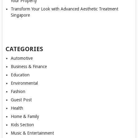
Your Property
Transform Your Look with Advanced Aesthetic Treatment
Singapore
CATEGORIES
Automotive
Business & Finance
Education
Environmental
Fashion
Guest Post
Health
Home & Family
Kids Section
Music & Entertainment