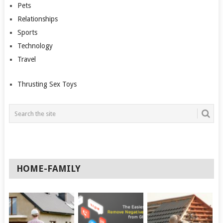
Pets
Relationships
Sports
Technology
Travel
Thrusting Sex Toys
HOME-FAMILY