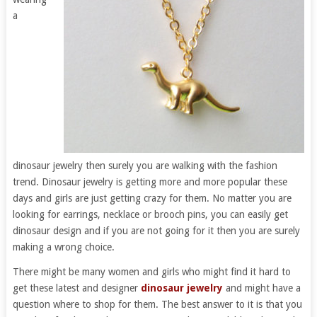
a
dinosaur jewelry then surely you are walking with the fashion
trend. Dinosaur jewelry is getting more and more popular these
days and girls are just getting crazy for them. No matter you are
looking for earrings, necklace or brooch pins, you can easily get
dinosaur design and if you are not going for it then you are surely
making a wrong choice.
There might be many women and girls who might find it hard to
get these latest and designer
dinosaur jewelry
and might have a
question where to shop for them. The best answer to it is that you