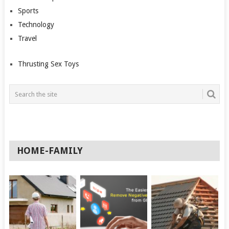
Sports
Technology
Travel
Thrusting Sex Toys
HOME-FAMILY