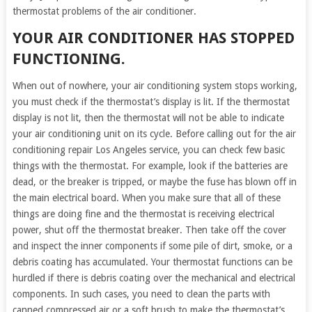
thermostat problems of the air conditioner.
YOUR AIR CONDITIONER HAS STOPPED
FUNCTIONING.
When out of nowhere, your air conditioning system stops working,
you must check if the thermostat’s display is lit. If the thermostat
display is not lit, then the thermostat will not be able to indicate
your air conditioning unit on its cycle. Before calling out for the air
conditioning repair Los Angeles service, you can check few basic
things with the thermostat. For example, look if the batteries are
dead, or the breaker is tripped, or maybe the fuse has blown off in
the main electrical board. When you make sure that all of these
things are doing fine and the thermostat is receiving electrical
power, shut off the thermostat breaker. Then take off the cover
and inspect the inner components if some pile of dirt, smoke, or a
debris coating has accumulated. Your thermostat functions can be
hurdled if there is debris coating over the mechanical and electrical
components. In such cases, you need to clean the parts with
canned compressed air or a soft brush to make the thermostat’s