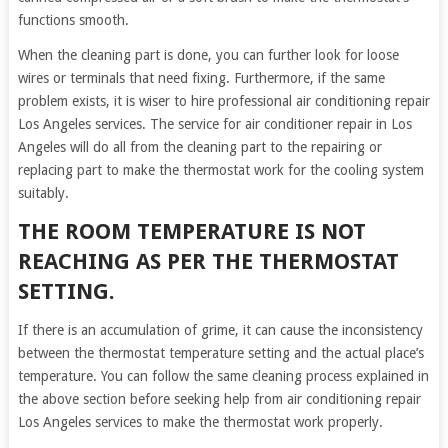
functions smooth.
When the cleaning part is done, you can further look for loose
wires or terminals that need fixing. Furthermore, if the same
problem exists, it is wiser to hire professional air conditioning repair
Los Angeles services. The service for air conditioner repair in Los
Angeles will do all from the cleaning part to the repairing or
replacing part to make the thermostat work for the cooling system
suitably.
THE ROOM TEMPERATURE IS NOT
REACHING AS PER THE THERMOSTAT
SETTING.
If there is an accumulation of grime, it can cause the inconsistency
between the thermostat temperature setting and the actual place’s
temperature. You can follow the same cleaning process explained in
the above section before seeking help from air conditioning repair
Los Angeles services to make the thermostat work properly.