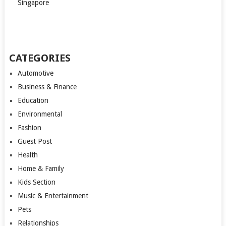
Singapore
CATEGORIES
Automotive
Business & Finance
Education
Environmental
Fashion
Guest Post
Health
Home & Family
Kids Section
Music & Entertainment
Pets
Relationships