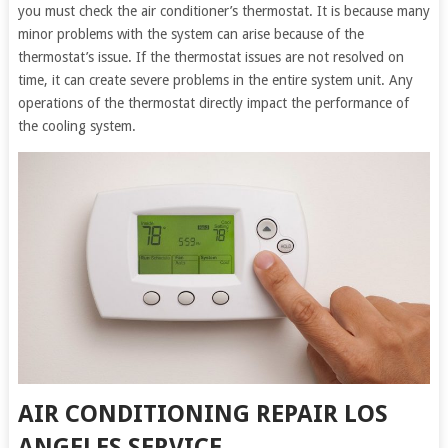
you must check the air conditioner’s thermostat. It is because many
minor problems with the system can arise because of the
thermostat’s issue. If the thermostat issues are not resolved on
time, it can create severe problems in the entire system unit. Any
operations of the thermostat directly impact the performance of
the cooling system.
AIR CONDITIONING REPAIR LOS
ANGELES SERVICE