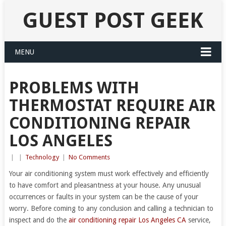
GUEST POST GEEK
MENU
PROBLEMS WITH
THERMOSTAT REQUIRE AIR
CONDITIONING REPAIR
LOS ANGELES
|
|
Technology
|
No Comments
Your air conditioning system must work effectively and efficiently
to have comfort and pleasantness at your house. Any unusual
occurrences or faults in your system can be the cause of your
worry. Before coming to any conclusion and calling a technician to
inspect and do the
air conditioning repair Los Angeles CA
service,