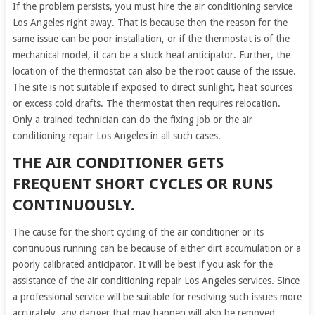
If the problem persists, you must hire the air conditioning service
Los Angeles right away. That is because then the reason for the
same issue can be poor installation, or if the thermostat is of the
mechanical model, it can be a stuck heat anticipator. Further, the
location of the thermostat can also be the root cause of the issue.
The site is not suitable if exposed to direct sunlight, heat sources
or excess cold drafts. The thermostat then requires relocation.
Only a trained technician can do the fixing job or the air
conditioning repair Los Angeles in all such cases.
THE AIR CONDITIONER GETS
FREQUENT SHORT CYCLES OR RUNS
CONTINUOUSLY.
The cause for the short cycling of the air conditioner or its
continuous running can be because of either dirt accumulation or a
poorly calibrated anticipator. It will be best if you ask for the
assistance of the air conditioning repair Los Angeles services. Since
a professional service will be suitable for resolving such issues more
accurately, any danger that may happen will also be removed.