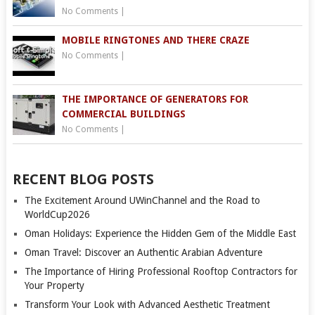
No Comments
|
MOBILE RINGTONES AND THERE CRAZE
No Comments
|
THE IMPORTANCE OF GENERATORS FOR
COMMERCIAL BUILDINGS
No Comments
|
RECENT BLOG POSTS
The Excitement Around UWinChannel and the Road to
WorldCup2026
Oman Holidays: Experience the Hidden Gem of the Middle East
Oman Travel: Discover an Authentic Arabian Adventure
The Importance of Hiring Professional Rooftop Contractors for
Your Property
Transform Your Look with Advanced Aesthetic Treatment