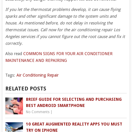
If you let the thermostat problems develop, it can cause flying
sparks and other significant damage to the system units and
house. As mentioned before, do not delay in resolving the
thermostat issues. Call now for the air conditioning repair Los
Angeles services if you cannot figure out the root cause and fix it
correctly.
Also read
COMMON SIGNS FOR YOUR AIR CONDITIONER
MAINTENANCE AND REPAIRING
Tags:
Air Conditioning Repair
RELATED POSTS
BRIEF GUIDE FOR SELECTING AND PURCHASING
BEST ANDROID SMARTPHONE
No Comments
|
10 GREAT AUGMENTED REALITY APPS YOU MUST
TRY ON IPHONE