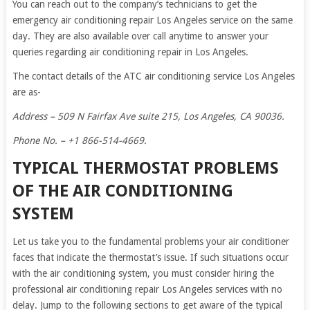
You can reach out to the company’s technicians to get the
emergency air conditioning repair Los Angeles service on the same
day. They are also available over call anytime to answer your
queries regarding air conditioning repair in Los Angeles.
The contact details of the ATC air conditioning service Los Angeles
are as-
Address – 509 N Fairfax Ave suite 215, Los Angeles, CA 90036.
Phone No. – +1 866-514-4669.
TYPICAL THERMOSTAT PROBLEMS
OF THE AIR CONDITIONING
SYSTEM
Let us take you to the fundamental problems your air conditioner
faces that indicate the thermostat’s issue. If such situations occur
with the air conditioning system, you must consider hiring the
professional air conditioning repair Los Angeles services with no
delay. Jump to the following sections to get aware of the typical