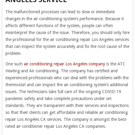
The malfunctioned processes can lead to slow or immediate
changes in the air conditioning system’s performance. Because it
affects different functions of the system, people can often
misinterpret the cause of the issue. Therefore, you should only hire
the professional for the air conditioning repair Los Angeles services
that can inspect the system accurately and fix the root cause of the
problem.
One such
air conditioning repair Los Angeles company
is the ATC
Heating and Air conditioning. The company has certified and
experienced professionals who can deal with the problems with the
thermostat and can inspect the air conditioning system’s additional
issues. The technicians take full care of the ongoing COVID-19
pandemic safety and take complete precautions under set
standards. They are transparent with their services and inspections
so that their clients can get affordable and reliable air conditioning
repair Los Angeles CA services. The company is amongst the best-
rated air conditioner repair Los Angeles CA companies.