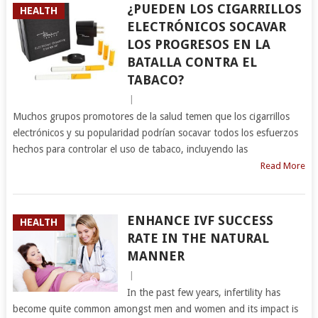
¿PUEDEN LOS CIGARRILLOS
HEALTH
ELECTRÓNICOS SOCAVAR
LOS PROGRESOS EN LA
BATALLA CONTRA EL
TABACO?
|
Muchos grupos promotores de la salud temen que los cigarrillos
electrónicos y su popularidad podrían socavar todos los esfuerzos
hechos para controlar el uso de tabaco, incluyendo las
Read More
ENHANCE IVF SUCCESS
HEALTH
RATE IN THE NATURAL
MANNER
|
In the past few years, infertility has
become quite common amongst men and women and its impact is