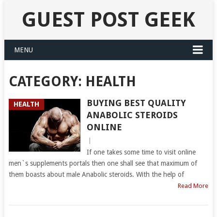
GUEST POST GEEK
MENU
CATEGORY:
HEALTH
BUYING BEST QUALITY
HEALTH
ANABOLIC STEROIDS
ONLINE
|
If one takes some time to visit online
men`s supplements portals then one shall see that maximum of
them boasts about male Anabolic steroids. With the help of
Read More