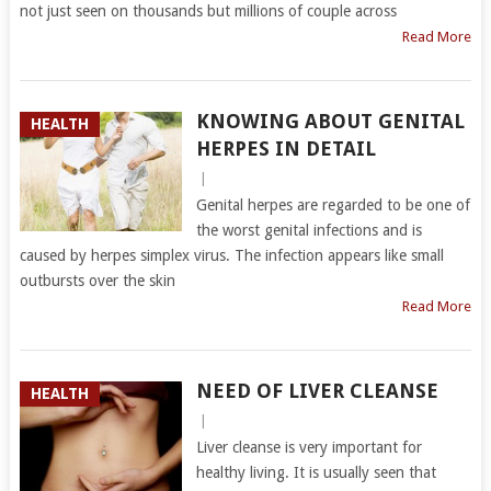
not just seen on thousands but millions of couple across
Read More
KNOWING ABOUT GENITAL
HEALTH
HERPES IN DETAIL
|
Genital herpes are regarded to be one of
the worst genital infections and is
caused by herpes simplex virus. The infection appears like small
outbursts over the skin
Read More
NEED OF LIVER CLEANSE
HEALTH
|
Liver cleanse is very important for
healthy living. It is usually seen that