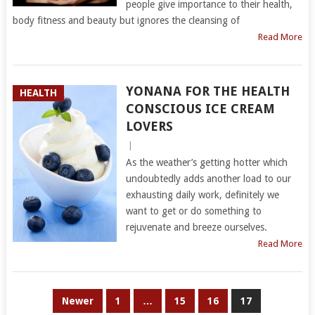
people give importance to their health,
body fitness and beauty but ignores the cleansing of
Read More
YONANA FOR THE HEALTH
HEALTH
CONSCIOUS ICE CREAM
LOVERS
|
As the weather’s getting hotter which
undoubtedly adds another load to our
exhausting daily work, definitely we
want to get or do something to
rejuvenate and breeze ourselves.
Read More
POSTS
Newer
1
…
15
16
17