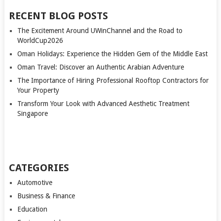
PAGINATION
RECENT BLOG POSTS
The Excitement Around UWinChannel and the Road to
WorldCup2026
Oman Holidays: Experience the Hidden Gem of the Middle East
Oman Travel: Discover an Authentic Arabian Adventure
The Importance of Hiring Professional Rooftop Contractors for
Your Property
Transform Your Look with Advanced Aesthetic Treatment
Singapore
CATEGORIES
Automotive
Business & Finance
Education