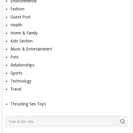
Environmental
Fashion
Guest Post
Health
Home & Family
Kids Section
Music & Entertainment
Pets
Relationships
Sports
Technology
Travel
Thrusting Sex Toys