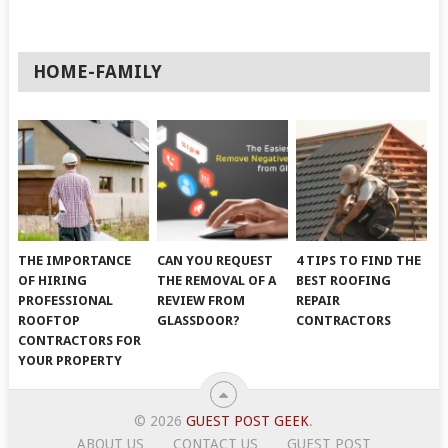
HOME-FAMILY
THE IMPORTANCE
CAN YOU REQUEST
4 TIPS TO FIND THE
OF HIRING
THE REMOVAL OF A
BEST ROOFING
PROFESSIONAL
REVIEW FROM
REPAIR
ROOFTOP
GLASSDOOR?
CONTRACTORS
CONTRACTORS FOR
YOUR PROPERTY
© 2026
GUEST POST GEEK
.
ABOUT US
CONTACT US
GUEST POST